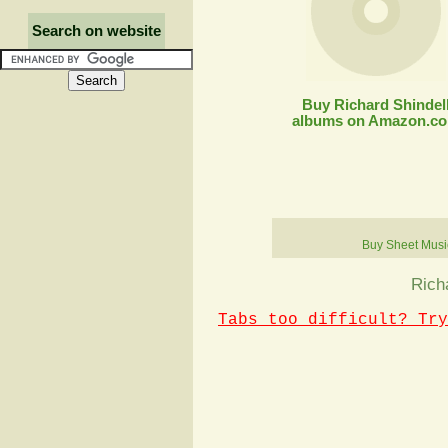
Search on website
Buy Richard Shindel
albums on Amazon.c
Buy Sheet Musi
Rich
Tabs too difficult? Try