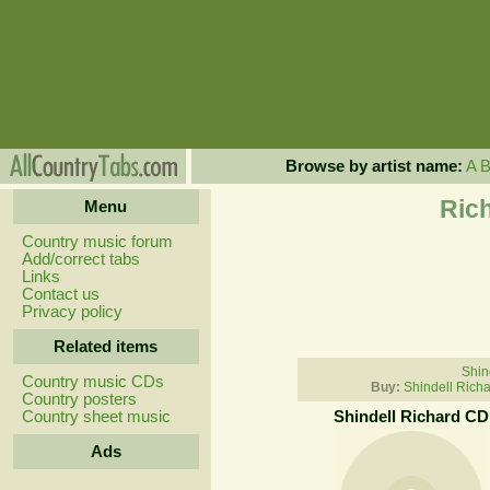
Browse by artist name:
A
Rich
Menu
Country music forum
Add/correct tabs
Links
Contact us
Privacy policy
Related items
Shin
Country music CDs
Buy:
Shindell Rich
Country posters
Country sheet music
Shindell Richard CD
Ads