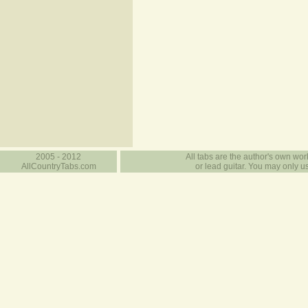
2005 - 2012
All tabs are the author's own work
AllCountryTabs.com
or lead guitar. You may only use