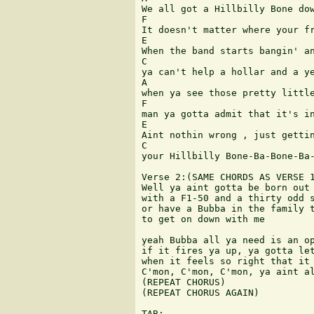
We all got a Hillbilly Bone dow
F

It doesn't matter where your fr
E

When the band starts bangin' an
C

ya can't help a hollar and a ye
A

when ya see those pretty little
F

man ya gotta admit that it's in
E

Aint nothin wrong , just gettin
C

your Hillbilly Bone-Ba-Bone-Ba-
Verse 2:(SAME CHORDS AS VERSE 1
Well ya aint gotta be born out 
with a F1-50 and a thirty odd s
or have a Bubba in the family t
to get on down with me

yeah Bubba all ya need is an op
if it fires ya up, ya gotta let
when it feels so right that it 
C'mon, C'mon, C'mon, ya aint al
(REPEAT CHORUS)

(REPEAT CHORUS AGAIN)

TAB:
