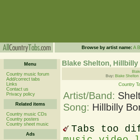
Browse by artist name:
A
Blake Shelton, Hillbill
Menu
Blak
Country music forum
Buy:
Blake Shelton
Add/correct tabs
Links
Country T
Contact us
Artist/Band:
Shel
Privacy policy
Related items
Song:
Hillbilly B
Country music CDs
Country posters
Country sheet music
Tabs too di
Ads
music video 