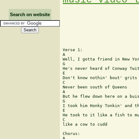
Search on website
Verse 1:

A

Well, I gotta friend in New Yor
G

He's never heard of Conway Twit
E

Don't know nothin' bout' grits 
C

Never been south of Queens

A

But he flew down here on a buis
G

I took him Honky Tonkin' and th
E

He took to it like a fish to mu
C

like a cow to cudd

Chorus:

A
