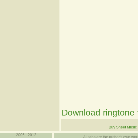
Download ringtone t
Buy Sheet Music
2005 - 2012
All tabs are the author's own work