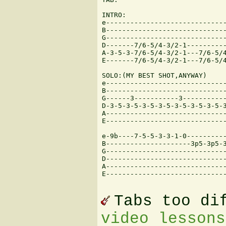
INTRO:

e------------------------------
B------------------------------
G------------------------------
D-------7/6-5/4-3/2-1----------
A-3-5-3-7/6-5/4-3/2-1---7/6-5/4
E-------7/6-5/4-3/2-1---7/6-5/4
SOLO:(MY BEST SHOT,ANYWAY)

e------------------------------
B------------------------------
G------3-----------3-----------
D-3-5-3-5-3-5-3-5-3-5-3-5-3-5-3
A------------------------------
E------------------------------
e-9b----7-5-5-3-3-1-0----------
B---------------------3p5-3p5-3
G------------------------------
D------------------------------
A------------------------------
E------------------------------
Tabs too di
video lessons