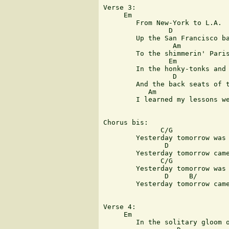
Verse 3:

     Em

	From New-York to L.A.

	        D

	Up the San Francisco bay

                 Am            
	To the shimmerin' Paris lights and the warm Australian nights

                Em

	In the honky-tonks and bars

                 D  

	And the back seats of the cars

           Am                  
	I learned my lessons well and i proudly wore my scars

Chorus bis:

              C/G              
	Yesterday tomorrow was a blinding thing

               D               
	Yesterday tomorrow came so fast

              C/G              
	Yesterday tomorrow was today old friend

               D     B/        
	Yesterday tomorrow came at last

Verse 4:

     Em

	In the solitary gloom of
