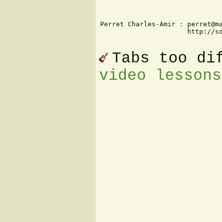
Perret Charles-Amir : perret@ma
                      http://so
Tabs too di
video lessons