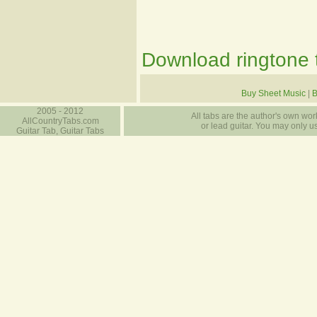
Download ringtone t
Buy Sheet Music
|
B
2005 - 2012
All tabs are the author's own work
AllCountryTabs.com
or lead guitar. You may only use
Guitar Tab, Guitar Tabs