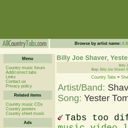
Browse by artist name:
A
Billy Joe Shaver, Yes
Menu
Billy 
Country music forum
Buy:
Billy Joe Shaver 
Add/correct tabs
Links
Country Tabs
>
Sha
Contact us
Artist/Band:
Shav
Privacy policy
Related items
Song:
Yester To
Country music CDs
Country posters
Country sheet music
Tabs too di
Ads
music video 