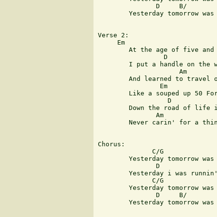
               D     B/        
	Yesterday tomorrow was today

Verse 2:

     Em  

	At the age of five and ten

                 D

	I put a handle on the wind

                     Am        
	And learned to travel on the heels of summertime

                Em 

	Like a souped up 50 Ford

                  D

	Down the road of life i roared

               Am              
	Never carin' for a thing i left behind

Chorus:

              C/G              
	Yesterday tomorrow was so far away

	       D                           Em 

	Yesterday i was runnin' wild and free

              C/G              
	Yesterday tomorrow was today young man

               D     B/        
	Yesterday tomorrow was today
