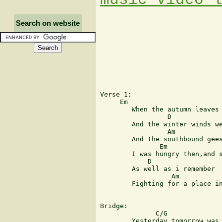
Search on website
Verse 1:

     Em                        
	When the autumn leaves were fallen

                 D

	And the winter winds were callin'

                 Am            
	And the southbound geese were chasin' summertime

               Em

	I was hungry then,and slender

            D

	As well as i remember

                  Am           
	Fighting for a place in life i could call mine

Bridge:

              C/G              
	Yesterday tomorrow was today,you dreamer
