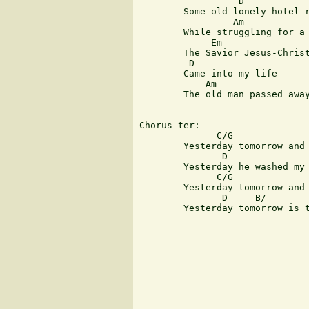
                  D  

	Some old lonely hotel room

                 Am            
	While struggling for a way to right the wrong

             Em 

	The Savior Jesus-Christ 

         D 

	Came into my life

            Am                 
	The old man passed away and the young man lives today

Chorus ter:

              C/G              
	Yesterday tomorrow and today he is the same

               D               
	Yesterday he washed my sins away

              C/G              
	Yesterday tomorrow and today are the same

               D     B/        
	Yesterday tomorrow is today
