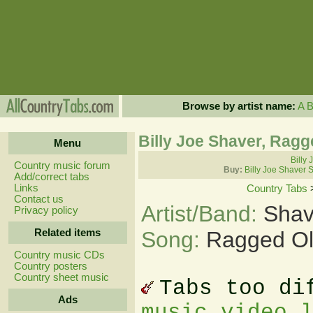
Browse by artist name:
A
Billy Joe Shaver, Ragg
Menu
Billy 
Country music forum
Buy:
Billy Joe Shaver 
Add/correct tabs
Links
Country Tabs
Contact us
Artist/Band:
Shav
Privacy policy
Related items
Song:
Ragged Ol
Country music CDs
Country posters
Country sheet music
Tabs too di
Ads
music video 