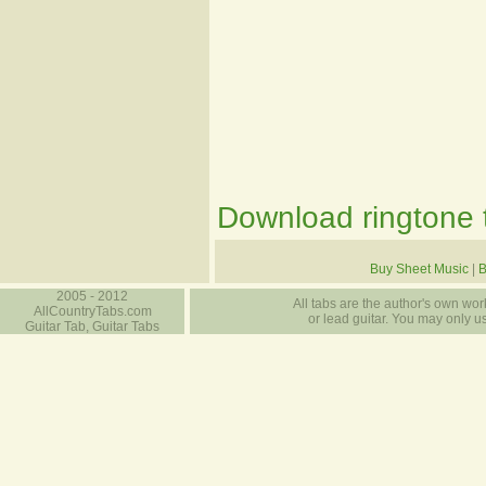
Download ringtone t
Buy Sheet Music
|
B
2005 - 2012
All tabs are the author's own work
AllCountryTabs.com
or lead guitar. You may only use
Guitar Tab, Guitar Tabs