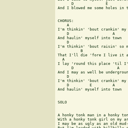
      D              E         
And I blowed me some holes in t
CHORUS:

    A

I'm thinkin' 'bout crankin' my 
    D                   A

And haulin' myself into town

    D                          
I'm thinkin' 'bout raisin' so m
          B                    
That I'll die 'fore I live it a
  A        

I lay 'round this place 'til I'
      D                   A

And I may as well be undergroun
    D                          
I'm thinkin' 'bout crankin' my 
    D         E         A

And haulin' myself into town

SOLO

A honky tonk man in a honky ton
With a honky tonk girl on my ar
I may be as ugly as an old mud-
But I'm loaded with hillbilly c