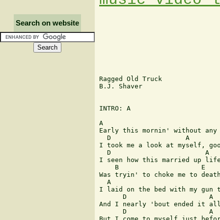
Search on website
Ragged Old Truck

B.J. Shaver

INTRO: A

A

Early this mornin' without any 
  D                   A

I took me a look at myself, goo
  D                        A 

I seen how this married up life
    B                     E

Was tryin' to choke me to death
  A             

I laid on the bed with my gun t
      D                     A

And I nearly 'bout ended it all
      D                     A  
But I come to myself just befor