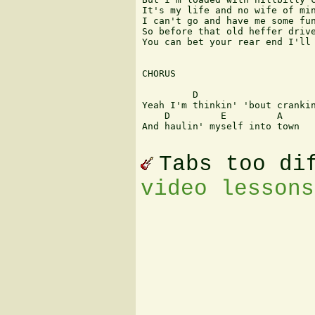
It's my life and no wife of min
I can't go and have me some fun
So before that old heffer drive
You can bet your rear end I'll 
CHORUS

         D                     
Yeah I'm thinkin' 'bout crankin
    D         E         A

And haulin' myself into town 

Tabs too di
video lessons