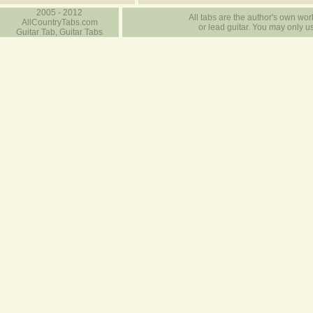
2005 - 2012
All tabs are the author's own work
AllCountryTabs.com
or lead guitar. You may only use
Guitar Tab, Guitar Tabs