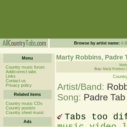
Browse by artist name:
A
Marty Robbins, Padre 
Menu
Mart
Country music forum
Buy:
Marty Robbins 
Add/correct tabs
Links
Countr
Contact us
Artist/Band:
Robb
Privacy policy
Related items
Song:
Padre Tab
Country music CDs
Country posters
Country sheet music
Tabs too di
Ads
music video 