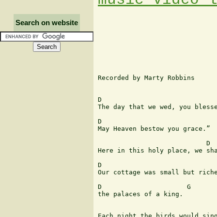
Search on website
Recorded by Marty Robbins

D                              
The day that we wed, you blesse
D                              
May Heaven bestow you grace.”

                            D  
Here in this holy place, we sha
D                              
Our cottage was small but riche
D                      G

the palaces of a king.

                               
Each night the birds would sing