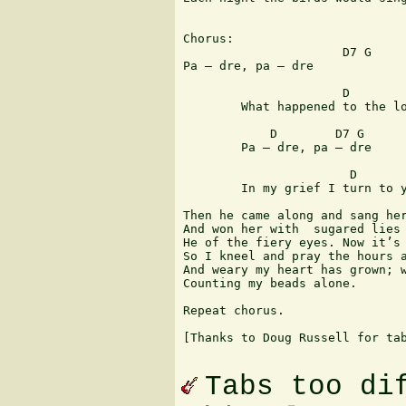
Chorus: 

                      D7 G

Pa – dre, pa – dre

                      D        
        What happened to the lo
            D        D7 G

        Pa – dre, pa – dre

                       D       
        In my grief I turn to y
Then he came along and sang her
And won her with  sugared lies

He of the fiery eyes. Now it’s 
So I kneel and pray the hours a
And weary my heart has grown; w
Counting my beads alone.

Repeat chorus.

[Thanks to Doug Russell for tab
Tabs too di