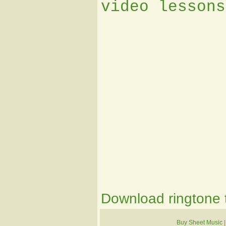
video lessons
Download ringtone t
Buy Sheet Music