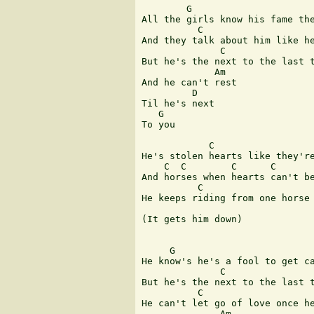
        G

All the girls know his fame the
          C                    
And they talk about him like he
              C                
But he's the next to the last t
             Am

And he can't rest

         D

Til he's next

   G

To you

            C

He's stolen hearts like they're
    C  C        C      C       
And horses when hearts can't be
          C                    
He keeps riding from one horse 
(It gets him down)

     G

He know's he's a fool to get ca
              C                
But he's the next to the last t
          C                    
He can't let go of love once he
              Am
