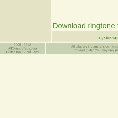
Download ringtone t
Buy Sheet Mu
2005 - 2012
All tabs are the author's own work
AllCountryTabs.com
or lead guitar. You may only use
Guitar Tab, Guitar Tabs