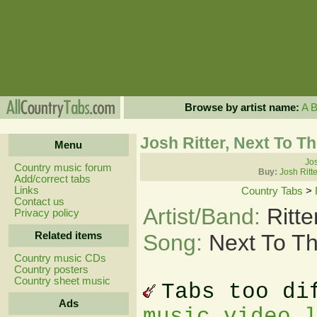
Browse by artist name:
A
Josh Ritter, Next To T
Menu
Jos
Country music forum
Buy:
Josh Ritt
Add/correct tabs
Links
Country Tabs
>
Contact us
Artist/Band:
Ritt
Privacy policy
Related items
Song:
Next To T
Country music CDs
Country posters
Country sheet music
Tabs too di
Ads
music video 