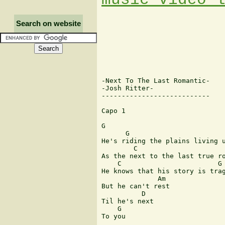
Search on website
-Next To The Last Romantic-

-Josh Ritter-

---------------------------

Capo 1

G

      G

He's riding the plains living u
        C                      
As the next to the last true ro
    C                        G

He knows that his story is trag
              Am

But he can't rest

          D

Til he's next

    G

To you
