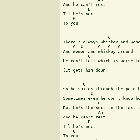
And he can't rest

          D

Til he's next

    G

To you

                  C

There's always whiskey and wome
    C  C      C   C   G

And women and whiskey around

          C                    
He can't tell which is worse to
(It gets him down)

        G

So he smiles through the pain h
           C                   
Sometimes even he don't know ho
              C                
But he's the next to the last t
              Am

And he can't rest

          D

Til he's next

    G

To you
