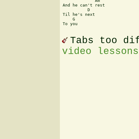
             Am

And he can't rest

          D

Til he's next

    G

To you

Tabs too di
video lessons