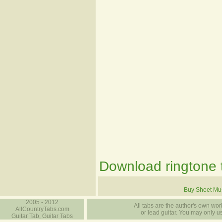
Download ringtone t
Buy Sheet Mu
2005 - 2012
All tabs are the author's own work
AllCountryTabs.com
or lead guitar. You may only use
Guitar Tab, Guitar Tabs