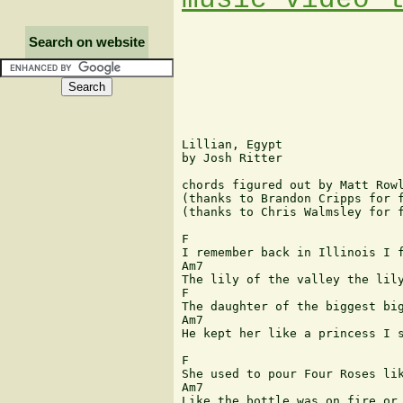
Search on website
Lillian, Egypt

by Josh Ritter

chords figured out by Matt Rowl
(thanks to Brandon Cripps for f
(thanks to Chris Walmsley for f
F

I remember back in Illinois I f
Am7                            
The lily of the valley the lily
F                              
The daughter of the biggest big
Am7                            
He kept her like a princess I s
F

She used to pour Four Roses lik
Am7                            
Like the bottle was on fire or 