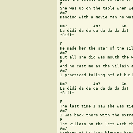
F

She was up on the table when we
Am7                            
Dancing with a movie man he was
Dm7           Am7         Gm

La didi da da da da da da da!

*Riff* 

F

He made her the star of the sil
Am7                            
But all she did was mouth the w
F

And he cast me as the villain a
Am7                            
I practiced falling off of buil
Dm7           Am7         Gm

La didi da da da da da da da! 

*Riff*

F

The last time I saw she was tie
Am7                            
I was back there with the extra
F

The villain on the left with th
Am7                            
Winking at Lillian blowing kiss