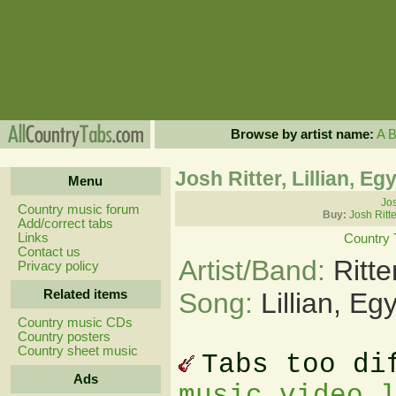
Browse by artist name:
A
Josh Ritter, Lillian, Eg
Menu
Jos
Country music forum
Buy:
Josh Ritt
Add/correct tabs
Links
Country 
Contact us
Artist/Band:
Ritt
Privacy policy
Related items
Song:
Lillian, Eg
Country music CDs
Country posters
Country sheet music
Tabs too di
Ads
music video 