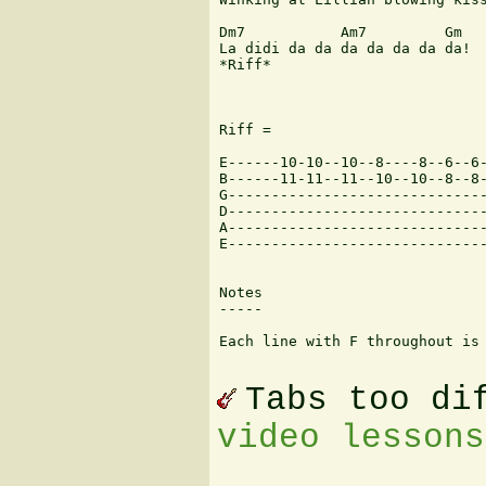
Dm7           Am7         Gm

La didi da da da da da da da! 

*Riff*

Riff = 

E------10-10--10--8----8--6--6-
B------11-11--11--10--10--8--8-
G------------------------------
D------------------------------
A------------------------------
E------------------------------
Notes

-----

Each line with F throughout is 
Tabs too di
video lessons