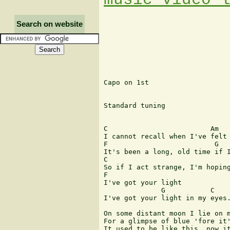
Search on website
Capo on 1st

Standard tuning

C                         Am

I cannot recall when I've felt 
F                          G

It's been a long, old time if I
C                              
So if I act strange, I'm hoping
F

I've got your light

              G           C    
I've got your light in my eyes.
On some distant moon I lie on m
For a glimpse of blue 'fore it'
It used to be like this, now it