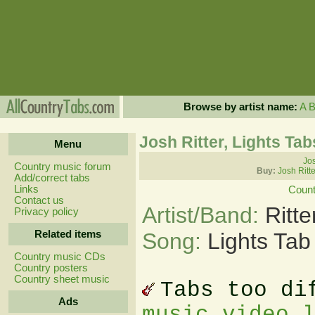
Browse by artist name:
A
Josh Ritter, Lights Tab
Menu
Jos
Country music forum
Buy:
Josh Ritt
Add/correct tabs
Links
Count
Contact us
Artist/Band:
Ritt
Privacy policy
Related items
Song:
Lights Tab
Country music CDs
Country posters
Country sheet music
Tabs too di
Ads
music video 