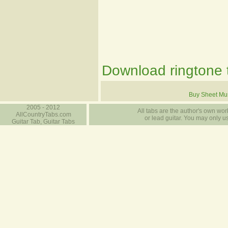
Download ringtone t
Buy Sheet Mu
2005 - 2012
All tabs are the author's own work
AllCountryTabs.com
or lead guitar. You may only use
Guitar Tab, Guitar Tabs