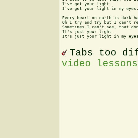
I've got your light

I've got your light in my eyes.
Every heart on earth is dark ha
Oh I try and try but I can't re
Sometimes I can't see, that don
It's just your light

It's just your light in my eyes
Tabs too di
video lessons