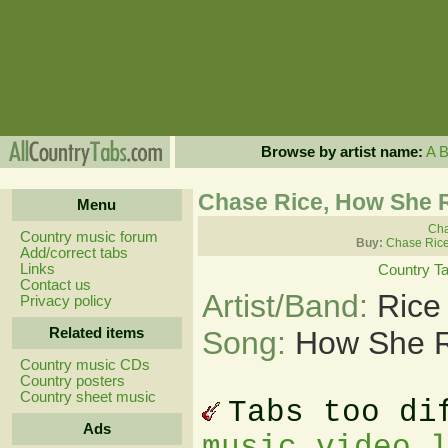
Browse by artist name:
A
Chase Rice, How She R
Menu
Cha
Country music forum
Buy:
Chase Rice
Add/correct tabs
Links
Country T
Contact us
Artist/Band:
Rice
Privacy policy
Related items
Song:
How She R
Country music CDs
Country posters
Country sheet music
Tabs too di
Ads
music video 