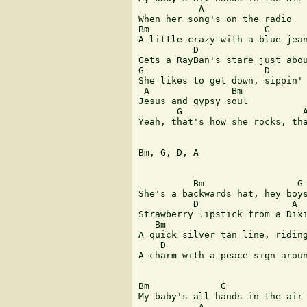
           A

When her song's on the radio

Bm                     G

A little crazy with a blue jean
          D                    
Gets a RayBan's stare just abou
G                      D

She likes to get down, sippin' 
 A               Bm            
Jesus and gypsy soul

       G                      A
Yeah, that's how she rocks, tha
Bm, G, D, A

          Bm                 G

She's a backwards hat, hey boys
          D                 A

Strawberry lipstick from a Dixi
   Bm                          
A quick silver tan line, riding
    D                          
A charm with a peace sign aroun
Bm             G               
My baby's all hands in the air 
           A
