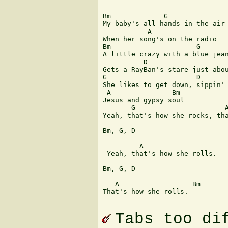
Bm             G               
My baby's all hands in the air 
           A

When her song's on the radio

Bm                     G

A little crazy with a blue jean
          D                    
Gets a RayBan's stare just abou
G                      D

She likes to get down, sippin' 
 A               Bm            
Jesus and gypsy soul

       G                      A
Yeah, that's how she rocks, tha
Bm, G, D

         A

 Yeah, that's how she rolls.

Bm, G, D

   A                  Bm

That's how she rolls. 

Tabs too di