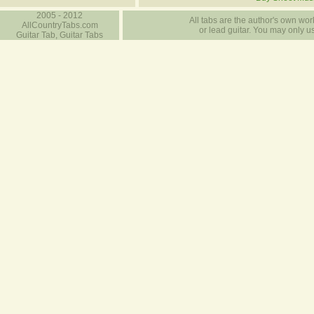
2005 - 2012
All tabs are the author's own work
AllCountryTabs.com
or lead guitar. You may only use
Guitar Tab, Guitar Tabs