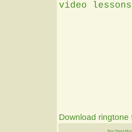
video lessons
Download ringtone t
Buy Sheet Mus