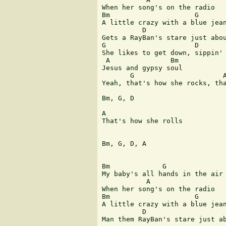
When her song's on the radio

Bm                     G

A little crazy with a blue jean
          D                    
Gets a RayBan's stare just abou
G                      D

She likes to get down, sippin' 
 A               Bm            
Jesus and gypsy soul

       G                      A
Yeah, that's how she rocks, tha
Bm, G, D

A

That's how she rolls

Bm, G, D, A

Bm             G               
My baby's all hands in the air 
           A

When her song's on the radio

Bm                     G

A little crazy with a blue jean
          D                    
Man them RayBan's stare just ab