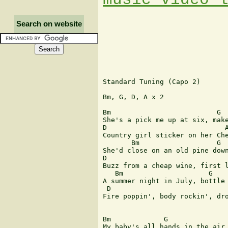
Search on website
Standard Tuning (Capo 2)

Bm, G, D, A x 2

Bm                          G

She's a pick me up at six, make
D                             A
Country girl sticker on her Che
       Bm                   G

She'd close on an old pine down
D                              
Buzz from a cheap wine, first l
   Bm                     G

A summer night in July, bottle 
 D                             
Fire poppin', body rockin', dro
Bm             G               
My baby's all hands in the air 