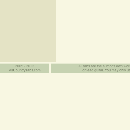
2005 - 2012
All tabs are the author's own work
AllCountryTabs.com
or lead guitar. You may only use