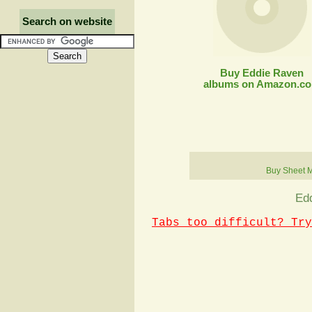
Search on website
Buy Eddie Raven
albums on Amazon.c
Buy Sheet 
Edd
Tabs too difficult? Try