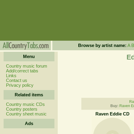
Browse by artist name:
A
Ed
Menu
Country music forum
Add/correct tabs
Links
Contact us
Privacy policy
Related items
Ra
Country music CDs
Buy:
Raven E
Country posters
Country sheet music
Raven Eddie CD
Ads