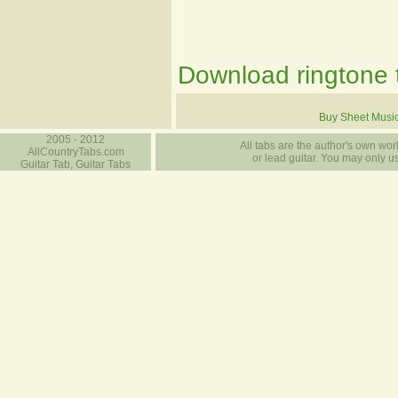
Download ringtone t
Buy Sheet Musi
2005 - 2012
All tabs are the author's own work
AllCountryTabs.com
or lead guitar. You may only use
Guitar Tab, Guitar Tabs