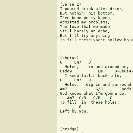
(verse 2)

I poured drink after drink,

But nothin' hit bottom,

I"ve been on my knees,

Admitted my problems,

The love that we made,

Still barely an echo,

But I'll try anything,

To fill these vacnt hollow hole
(chorus)

G     Em7   D

  Holes,    in and around me,

Cadd9           Em     D-Dsus4-
  I keep fallin back into,

G     Em7   D

  Holes,   dig in and surround 
Am7            G/B       Cadd9

God knows what I"m gonna do,

   Am7  C/B   C/B    C

To fill  in  these holes,

        G

Left by you,

(bridge)
