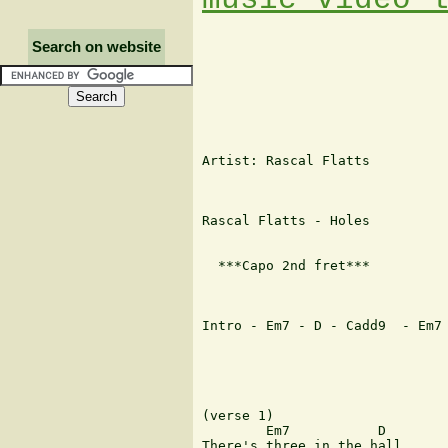
Search on website
Artist: Rascal Flatts

Rascal Flatts - Holes

  ***Capo 2nd fret***

Intro - Em7 - D - Cadd9  - Em7 
(verse 1)

        Em7           D

There's three in the hall, 
