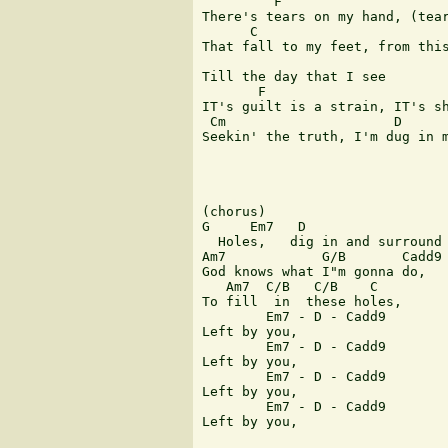
         F               

There's tears on my hand, (tear
      C                        
That fall to my feet, from this
Till the day that I see

       F                       
IT's guilt is a strain, IT's sh
 Cm                     D      
Seekin' the truth, I'm dug in m
(chorus)

G     Em7   D

  Holes,   dig in and surround 
Am7            G/B       Cadd9

God knows what I"m gonna do,

   Am7  C/B   C/B    C

To fill  in  these holes,

        Em7 - D - Cadd9

Left by you,

        Em7 - D - Cadd9

Left by you,

        Em7 - D - Cadd9

Left by you,

        Em7 - D - Cadd9

Left by you,
