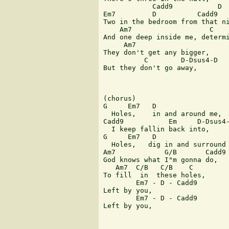
            Cadd9           D

Em7         D          Cadd9   
Two in the bedroom from that ni
    Am7                   C

And one deep inside me, determi
     Am7

They don't get any bigger,

          C        D-Dsus4-D

But they don't go away,

(chorus)

G     Em7   D

  Holes,    in and around me,

Cadd9           Em     D-Dsus4-
  I keep fallin back into,

G     Em7   D

  Holes,   dig in and surround 
Am7            G/B       Cadd9

God knows what I"m gonna do,

   Am7  C/B   C/B    C

To fill  in  these holes,

        Em7 - D - Cadd9

Left by you,

        Em7 - D - Cadd9

Left by you,
