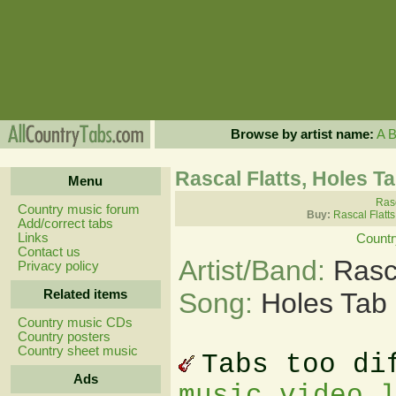
Browse by artist name:
A
Rascal Flatts, Holes T
Menu
Rasc
Country music forum
Buy:
Rascal Flatt
Add/correct tabs
Links
Countr
Contact us
Artist/Band:
Rasc
Privacy policy
Related items
Song:
Holes Tab
Country music CDs
Country posters
Country sheet music
Tabs too di
Ads
music video 