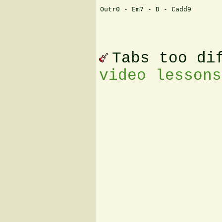
Outr0 - Em7 - D - Cadd9

Tabs too di
video lessons