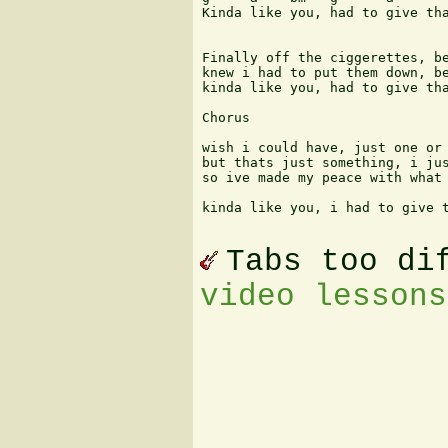
Kinda like you, had to give tha
Finally off the ciggerettes, be
knew i had to put them down, be
kinda like you, had to give tha
Chorus

wish i could have, just one or 
but thats just something, i jus
so ive made my peace with what 
kinda like you, i had to give t
Tabs too di
video lessons