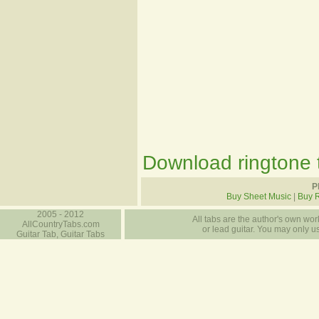
Download ringtone t
P
Buy Sheet Music
|
Buy 
2005 - 2012
All tabs are the author's own work
AllCountryTabs.com
or lead guitar. You may only use
Guitar Tab, Guitar Tabs