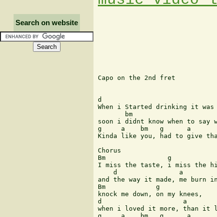
Search on website
Capo on the 2nd fret

d                              
When i Started drinking it was 
       bm                      
soon i didnt know when to say w
g     a    bm   g      a       
Kinda like you, had to give tha
Chorus

Bm                g            
I miss the taste, i miss the hi
    d                a 

and the way it made, me burn in
Bm             g 

knock me down, on my knees, 

d                     a

when i loved it more, than it l
g     a    bm   g      a       