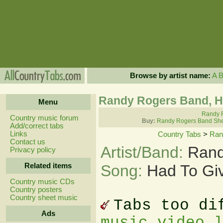
Browse by artist name:
A
Randy Rogers Band, H
Menu
Randy R
Country music forum
Buy:
Randy Rogers Band She
Add/correct tabs
Links
Country Tabs
>
Ran
Contact us
Artist/Band:
Rand
Privacy policy
Related items
Song:
Had To Gi
Country music CDs
Country posters
Country sheet music
Tabs too di
Ads
music video 