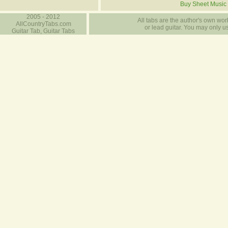
Buy Sheet Music
2005 - 2012
All tabs are the author's own work
AllCountryTabs.com
or lead guitar. You may only use
Guitar Tab, Guitar Tabs