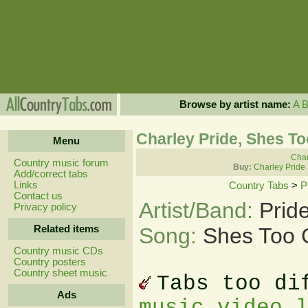
Browse by artist name:
A
Charley Pride, Shes T
Menu
Char
Country music forum
Buy:
Charley Pride
Add/correct tabs
Links
Country Tabs
>
P
Contact us
Artist/Band:
Prid
Privacy policy
Related items
Song:
Shes Too 
Country music CDs
Country posters
Country sheet music
Tabs too di
Ads
music video 