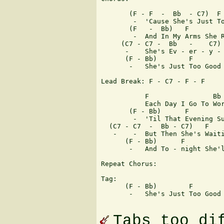
       (F - F  -  Bb  - C7)  F

        -  'Cause She's Just To
       (F   -  Bb)   F         
        -  And In My Arms She R
     (C7 - C7 -  Bb   -    C7) 
      -    She's Ev - er - y - 
      (F - Bb)        F        
       -   She's Just Too Good 
Lead Break: F - C7 - F - F 

           F                Bb 
	   Each Day I Go To Work It's Like For-ever

       (F - Bb)      F         
        -  'Til That Evening Su
  (C7 - C7  -  Bb - C7)   F    
   -    -  But Then She's Waiti
      (F - Bb)      F          
       -   And To - night She'l
Repeat Chorus:

Tag:

      (F - Bb)        F        
       -   She's Just Too Good 
Tabs too di