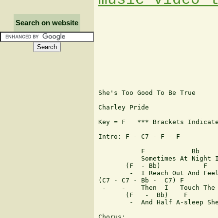
Search on website
She's Too Good To Be True

Charley Pride

Key = F   *** Brackets Indicate
Intro: F - C7 - F - F 

           F            Bb     
           Sometimes At Night I
       (F  - Bb)           F   
        -  I Reach Out And Feel
(C7 - C7 - Bb -  C7) F         
 -    -    Then  I   Touch The 
       (F   -  Bb)    F        
	-  And Half A-sleep She Turns To Whisper I Love You

Chorus:
