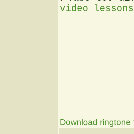
video lessons
Download ringtone t