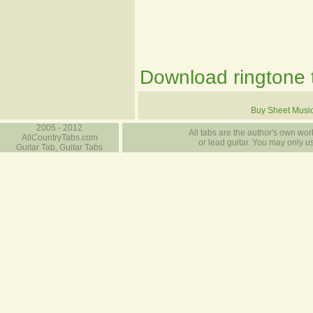
Download ringtone t
Buy Sheet Musi
2005 - 2012
All tabs are the author's own work
AllCountryTabs.com
or lead guitar. You may only use
Guitar Tab, Guitar Tabs