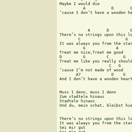
Maybe I would die

          A           D       G
’cause I don’t have a wooden he
            A       D         G
There’s no strings upon this lo
        C                   G

It was always you from the star
          G             A

Treat me nice,Treat me good

D         G         C      G

Treat me like you really should
                     C   G

’cause I’m not made of wood

       A7             D    G

And I don’t have a wooden heart
Muss I denn, muss I denn

Zum stadtele hinaus

Stadtele hinaus

Und du, mein schat, bleibst hie
There’s no strings upon this lo
It was always you from the star
Sei mir gut

Sei mir gut
