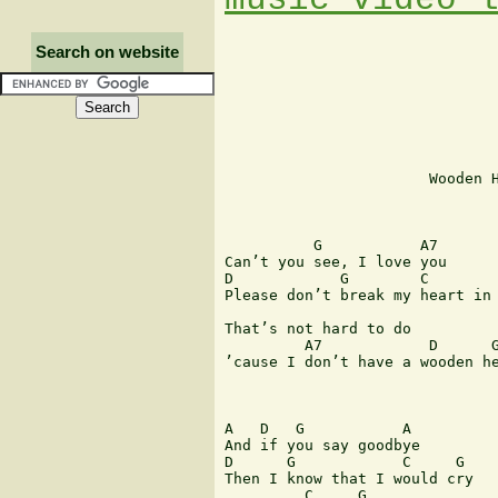
Search on website
                       Wooden H
                               
          G           A7

Can’t you see, I love you

D            G        C        
Please don’t break my heart in 
That’s not hard to do

         A7            D      G
’cause I don’t have a wooden he
A   D   G           A

And if you say goodbye

D      G            C     G

Then I know that I would cry

         C     G
