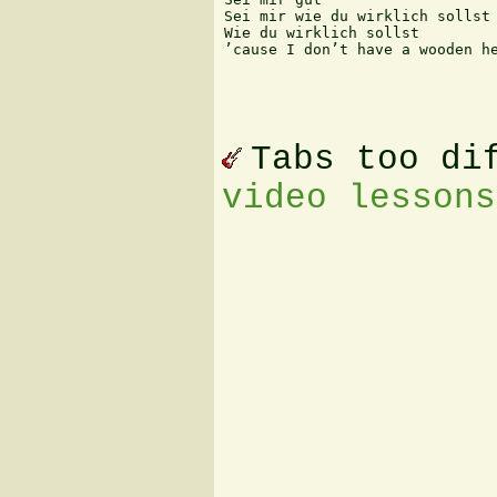
Sei mir wie du wirklich sollst

Wie du wirklich sollst

’cause I don’t have a wooden he
Tabs too di
video lessons