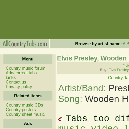
Browse by artist name:
A
Elvis Presley, Wooden
Menu
Elvi
Country music forum
Buy:
Elvis Presle
Add/correct tabs
Links
Country Ta
Contact us
Artist/Band:
Pres
Privacy policy
Related items
Song:
Wooden He
Country music CDs
Country posters
Country sheet music
Tabs too di
Ads
music video 