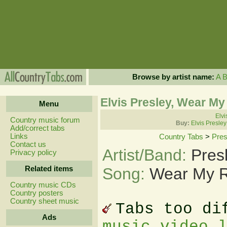
Browse by artist name:
A
Elvis Presley, Wear M
Menu
Elvi
Country music forum
Buy:
Elvis Presle
Add/correct tabs
Links
Country Tabs
>
Pres
Contact us
Artist/Band:
Pres
Privacy policy
Related items
Song:
Wear My R
Country music CDs
Country posters
Country sheet music
Tabs too di
Ads
music video 