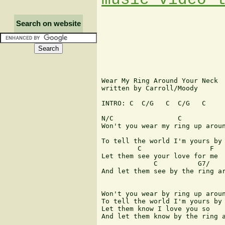
Search on website
Wear My Ring Around Your Neck

written by Carroll/Moody

INTRO: C  C/G   C  C/G   C

N/C                C

Won't you wear my ring up aroun
                               
To tell the world I'm yours by 
         C                 F

Let them see your love for me

             C          G7/    
And let them see by the ring ar
Won't you wear by ring up aroun
To tell the world I'm yours by 
Let them know I love you so

And let them know by the ring a