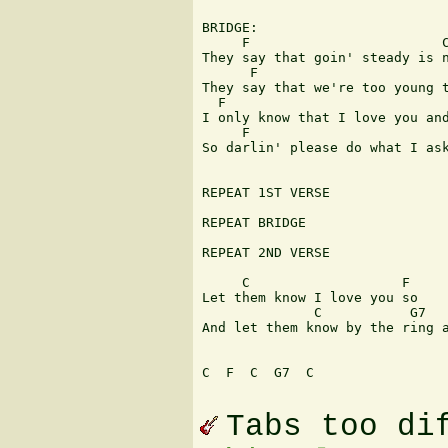
BRIDGE:

     F                        C
They say that goin' steady is n
      F                        
They say that we're too young t
  F                            
I only know that I love you and
     F                         
So darlin' please do what I ask
REPEAT 1ST VERSE

REPEAT BRIDGE

REPEAT 2ND VERSE

     C                   F

Let them know I love you so

              C           G7   
And let them know by the ring a
C  F  C  G7  C 

Tabs too di