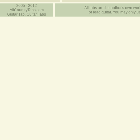
2005 - 2012
All tabs are the author's own work
AllCountryTabs.com
or lead guitar. You may only use
Guitar Tab, Guitar Tabs