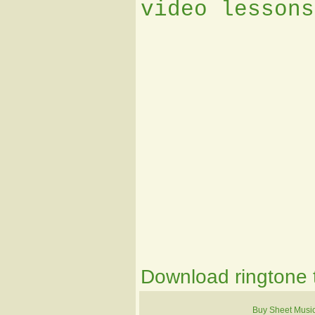
video lessons
Download ringtone t
Buy Sheet Musi