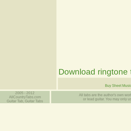
Download ringtone t
Buy Sheet Musi
2005 - 2012
All tabs are the author's own work
AllCountryTabs.com
or lead guitar. You may only use
Guitar Tab, Guitar Tabs