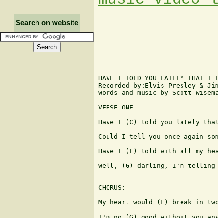
Search on website
HAVE I TOLD YOU LATELY THAT I L
Recorded by:Elvis Presley & Jim
Words and music by Scott Wisema
VERSE ONE

Have I (C) told you lately that
Could I tell you once again som
Have I (F) told with all my hea
Well, (G) darling, I'm telling 
CHORUS:

My heart would (F) break in two
I'm no (G) good without you any