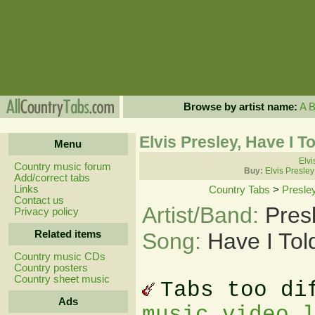
Browse by artist name:
A
Elvis Presley, Have I T
Menu
Elvi
Country music forum
Buy:
Elvis Presle
Add/correct tabs
Links
Country Tabs
>
Presley
Contact us
Artist/Band:
Pres
Privacy policy
Related items
Song:
Have I Tol
Country music CDs
Country posters
Country sheet music
Tabs too di
Ads
music video 