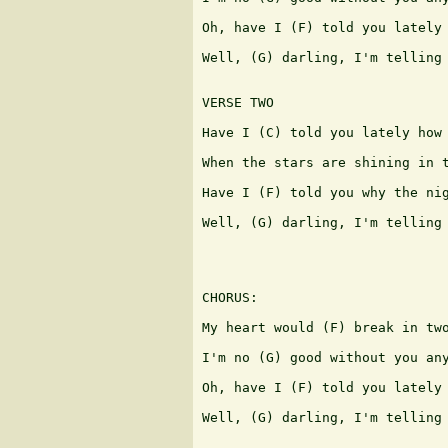
Oh, have I (F) told you lately 
Well, (G) darling, I'm telling 
VERSE TWO

Have I (C) told you lately how 
When the stars are shining in t
Have I (F) told you why the nig
Well, (G) darling, I'm telling 
CHORUS:

My heart would (F) break in two
I'm no (G) good without you any
Oh, have I (F) told you lately 
Well, (G) darling, I'm telling 