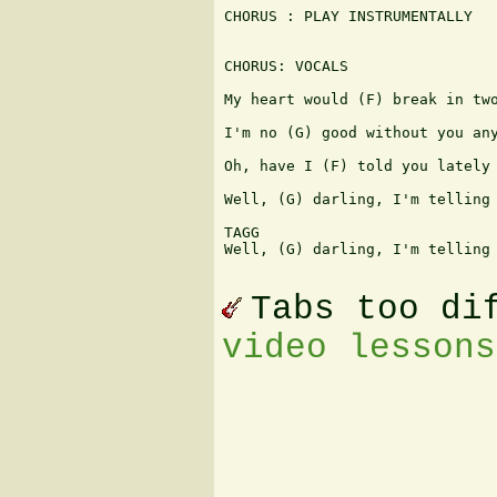
CHORUS : PLAY INSTRUMENTALLY

CHORUS: VOCALS

My heart would (F) break in two
I'm no (G) good without you any
Oh, have I (F) told you lately 
Well, (G) darling, I'm telling 
TAGG

Well, (G) darling, I'm telling 
Tabs too di
video lessons