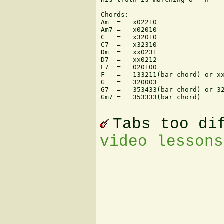
Chords:

Am  =   x02210

Am7 =   x02010

C   =   x32010

C7  =   x32310

Dm  =   xx0231

D7  =   xx0212

E7  =   020100

F   =   133211(bar chord) or xx
G   =   320003

G7  =   353433(bar chord) or 32
Gm7 =   353333(bar chord)

Tabs too di
video lessons