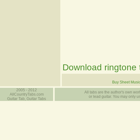
Download ringtone t
Buy Sheet Musi
2005 - 2012
All tabs are the author's own work
AllCountryTabs.com
or lead guitar. You may only use
Guitar Tab, Guitar Tabs