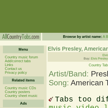
Browse by artist name:
A
Elvis Presley, America
Menu
Elvi
Country music forum
Buy:
Elvis Presle
Add/correct tabs
Links
Country Tab
Contact us
Artist/Band:
Pres
Privacy policy
Related items
Song:
American T
Country music CDs
Country posters
Country sheet music
Tabs too di
Ads
music video 