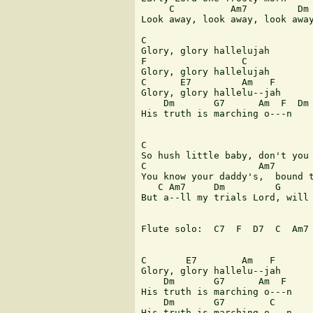
     C          Am7         Dm 
Look away, look away, look away
C

Glory, glory hallelujah

F                 C

Glory, glory hallelujah

C      E7         Am   F

Glory, glory hallelu--jah

    Dm       G7      Am  F  Dm 
His truth is marching o---n

C                              
So hush little baby, don't you 
C                    Am7       
You know your daddy's,  bound t
   C Am7     Dm         G      
But a--ll my trials Lord, will 
Flute solo:  C7  F  D7  C  Am7 
C       E7        Am   F

Glory, glory hallelu--jah

    Dm       G7      Am  F

His truth is marching o---n

    Dm       G7        C

His truth is marching o---n
