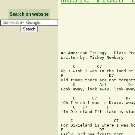
Search on website
An American Trilogy - Elvis Pre
Written by: Mickey Newbury

     C         C7

Oh I wish I was in the land of 
F                   D7

Old times there are not forgott
     C          Am7         Dm 
Look away, look away, look away
     C       C7     F      D7  
(Oh I wish I was in Dixie, away
     C   C7        F           
(In Dixieland I'll take my stan
    C                 C7

For Dixieland is where I was bo
F               D7

Early Lord one frosty morn
