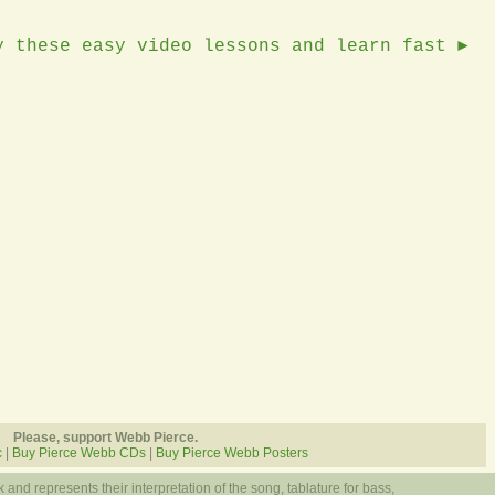
y these easy video lessons and learn fast ►
Please, support Webb Pierce.
c
|
Buy Pierce Webb CDs
|
Buy Pierce Webb Posters
 and represents their interpretation of the song, tablature for bass,