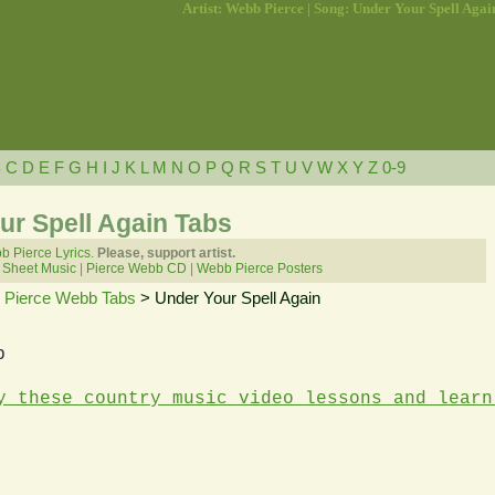
Artist: Webb Pierce | Song: Under Your Spell Agai
B
C
D
E
F
G
H
I
J
K
L
M
N
O
P
Q
R
S
T
U
V
W
X
Y
Z
0-9
ur Spell Again Tabs
 Pierce Lyrics.
Please, support artist.
 Sheet Music
|
Pierce Webb CD
|
Webb Pierce Posters
>
Pierce Webb Tabs
> Under Your Spell Again
b
y these country music video lessons and learn