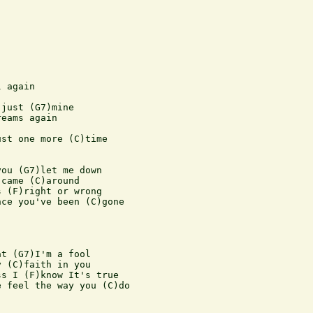
 again

just (G7)mine

eams again

st one more (C)time

ou (G7)let me down

came (C)around

 (F)right or wrong

ce you've been (C)gone

t (G7)I'm a fool

 (C)faith in you

s I (F)know It's true

 feel the way you (C)do
