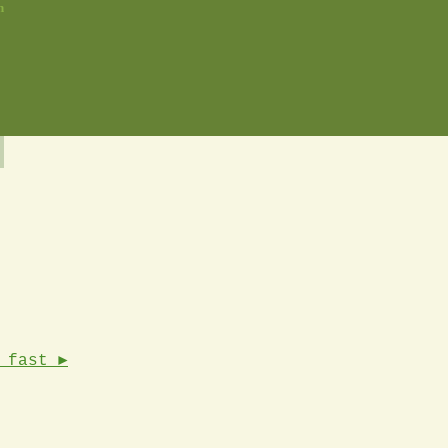
n
 fast ►