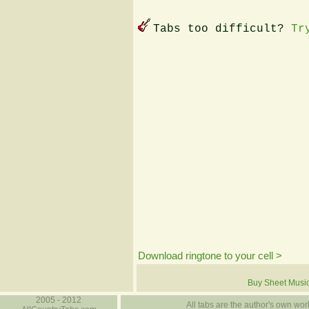
Tabs too difficult?
Tr
Download ringtone to your cell >
Buy Sheet Musi
2005 - 2012
All tabs are the author's own work