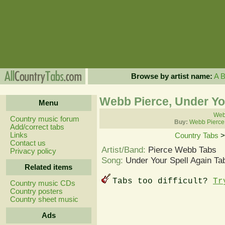
Browse by artist name:
A
Webb Pierce, Under Yo
Menu
Webb
Country music forum
Buy:
Webb Pierce
Add/correct tabs
Links
Country Tabs
Contact us
Artist/Band:
Pierce Webb Tabs
Privacy policy
Song:
Under Your Spell Again Ta
Related items
Tabs too difficult?
Tr
Country music CDs
Country posters
Country sheet music
Ads