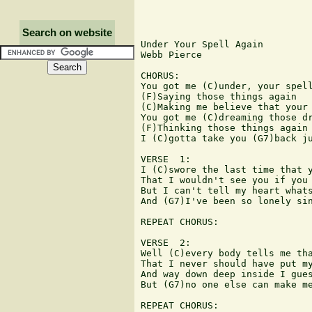
Search on website
Under Your Spell Again

Webb Pierce

CHORUS:

You got me (C)under, your spell
(F)Saying those things again

(C)Making me believe that your 
You got me (C)dreaming those dr
(F)Thinking those things again

I (C)gotta take you (G7)back ju
VERSE  1:

I (C)swore the last time that y
That I wouldn't see you if you 
But I can't tell my heart whats
And (G7)I've been so lonely sin
REPEAT CHORUS:

VERSE  2:

Well (C)every body tells me tha
That I never should have put my
And way down deep inside I gues
But (G7)no one else can make me
REPEAT CHORUS:
