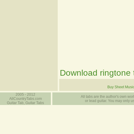
Download ringtone t
Buy Sheet Musi
2005 - 2012
All tabs are the author's own work
AllCountryTabs.com
or lead guitar. You may only use
Guitar Tab, Guitar Tabs