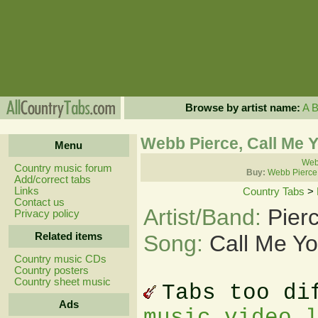
Browse by artist name:
A
Webb Pierce, Call Me 
Menu
Webb
Country music forum
Buy:
Webb Pierce
Add/correct tabs
Links
Country Tabs
>
Contact us
Artist/Band:
Pier
Privacy policy
Related items
Song:
Call Me Y
Country music CDs
Country posters
Country sheet music
Tabs too di
Ads
music video 