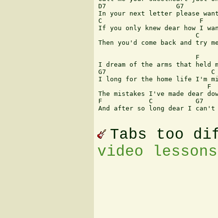
D7                  G7  

In your next letter please want
C                         F

If you only knew dear how I wan
                         C     
Then you'd come back and try me
                         F

I dream of the arms that held m
G7                           C

I long for the home life I'm mi
                            F  
The mistakes I've made dear dow
F            C           G7    
And after so long dear I can't 
Tabs too di
video lessons