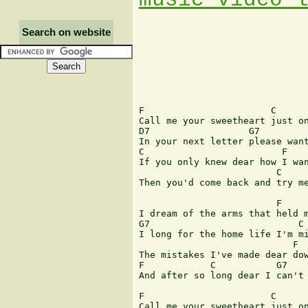
Search on website
F                       C

Call me your sweetheart just on
D7                  G7  

In your next letter please want
C                         F

If you only knew dear how I wan
                         C     
Then you'd come back and try me
                         F

I dream of the arms that held m
G7                           C

I long for the home life I'm mi
                            F  
The mistakes I've made dear dow
F            C           G7    
And after so long dear I can't 
F                       C

Call me your sweetheart just on