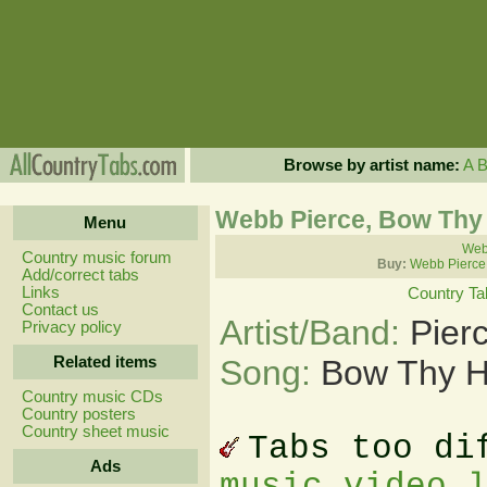
Browse by artist name:
A
Webb Pierce, Bow Thy
Menu
Webb
Country music forum
Buy:
Webb Pierce
Add/correct tabs
Links
Country Ta
Contact us
Artist/Band:
Pier
Privacy policy
Related items
Song:
Bow Thy H
Country music CDs
Country posters
Country sheet music
Tabs too di
Ads
music video 