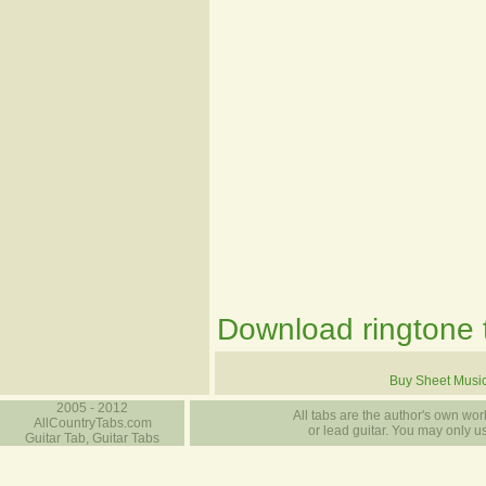
Download ringtone t
Buy Sheet Musi
2005 - 2012
All tabs are the author's own work
AllCountryTabs.com
or lead guitar. You may only use
Guitar Tab, Guitar Tabs