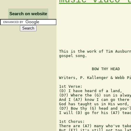
Search on website
This is the work of Tim Ausburn
gospel song.

              BOW THY HEAD

Writers, P. Kallenger & Webb Pi
1st Verse:

(D) I have heard of a land,

(D7) Where the (G) sun is alway
And I (A7) know I can go there 
God has taught us in His word,

(D7) Bow thy (G) head and you'l
I will (D) go for his (A7) teac
1st Chorus:

There are (A7) many who've take
But (E7) it's still not too lat