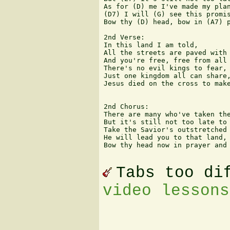
As for (D) me I've made my plan
(D7) I will (G) see this promis
Bow thy (D) head, bow in (A7) p
2nd Verse:

In this land I am told,

All the streets are paved with 
And you're free, free from all 
There's no evil kings to fear,

Just one kingdom all can share,
Jesus died on the cross to make
2nd Chorus:

There are many who've taken the
But it's still not too late to 
Take the Savior's outstretched 
He will lead you to that land,

Bow thy head now in prayer and 
Tabs too di
video lessons