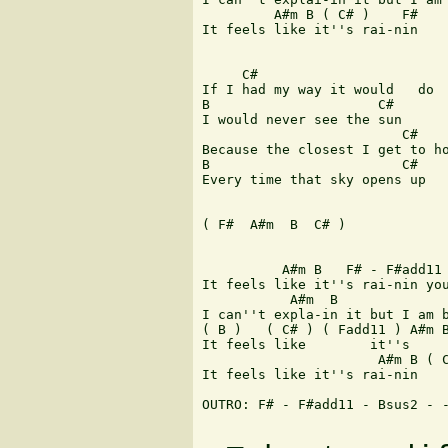
 	 A#m B ( C# )    F# 

It feels like it''s rai-nin    
     C#                        
If I had my way it would   do  
B                     C#       
I would never see the sun 

                         C#    
Because the closest I get to ho
B                        C#    
Every time that sky opens up 

( F#  A#m  B  C# ) 

 	  A#m B   F# - F#add11 

It feels like it''s rai-nin you
           A#m  B              
I can''t expla-in it but I am b
( B )   ( C# ) ( Fadd11 ) A#m B
It feels like        it''s     
                      A#m B ( C
It feels like it''s rai-nin    
OUTRO: F# - F#add11 - Bsus2 - -