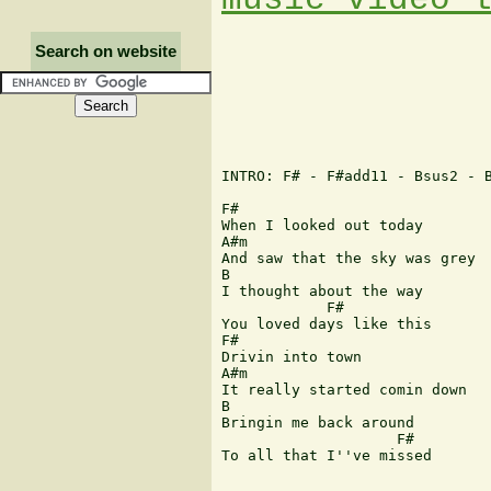
Search on website
INTRO: F# - F#add11 - Bsus2 - B
F# 

When I looked out today 

A#m 

And saw that the sky was grey 

B 

I thought about the way 

 	    F# 

You loved days like this 

F# 

Drivin into town 

A#m 

It really started comin down 

B 

Bringin me back around 

                    F# 

To all that I''ve missed 
