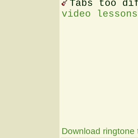
Tabs too di
video lessons
Download ringtone t