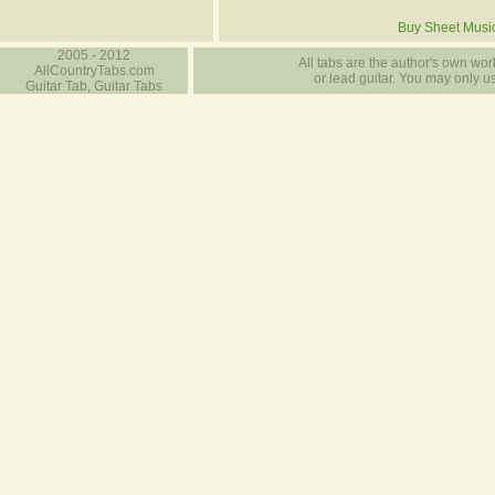
Buy Sheet Musi
2005 - 2012
All tabs are the author's own work
AllCountryTabs.com
or lead guitar. You may only use
Guitar Tab, Guitar Tabs