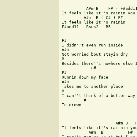
 	  A#m B    F# - F#add11 

It feels like it''s rainin you 
 	 A#m  B ( C# ) F#  

It feels like it''s rainin     
F#add11 - Bsus2 - B5 

F# 

I didn''t even run inside 

A#m 

Not worried bout stayin dry 

B 

Besides there''s nowhere else I
 	    F# 

F# 

Runnin down my face 

A#m 

Takes me to another place 

B 

I can''t think of a better way 
        F# 

To drown 

                      A#m B   F
It feels like it''s rai-nin you
           A#m  B  	   F#         C# 

I can''t explai-in it but I am 