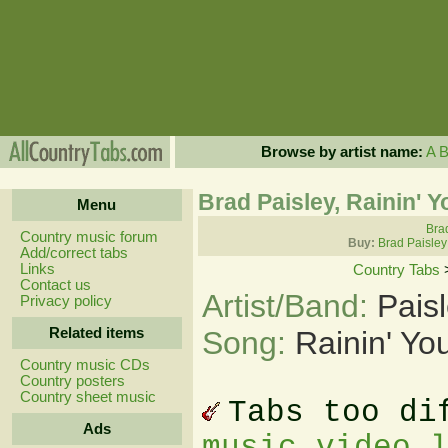
Browse by artist name:
A
Brad Paisley, Rainin' 
Menu
Brad
Country music forum
Buy:
Brad Paisley
Add/correct tabs
Links
Country Tabs
Contact us
Artist/Band:
Pais
Privacy policy
Related items
Song:
Rainin' Yo
Country music CDs
Country posters
Country sheet music
Tabs too di
Ads
music video 