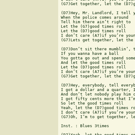
(G7)Get together, let the (D7)g
(D7)Hey, Mr. Landlord, I tell y
When the police comes around

Tell him there ain’t right to

Let the (G7)good times roll

Let the (D7)good times roll

I don’t care (A7)if you’re youn
(G7)Lets get together, let the 
(D7)Don’t sit there mumblin’, t
If you wanna have a ball

You gotta go out and spend some
And let the good times roll

Let the (D7)good times roll

I don’t care (A7)if you’re youn
(G7)Get together, let the (D7)g
(D7)Hey, everybody, tell everyb
I got a dollar and a quarter, I
And don’t let nobody play him c
I got fifty cents more that I’m
So let the good times roll

Yeah, let the (D7)good times ro
I don’t care (A7)if you’re youn
(G7)Oh, I’m to get together, le
Inst. : Blues 3times

(D7)Yeah, let the good times ro