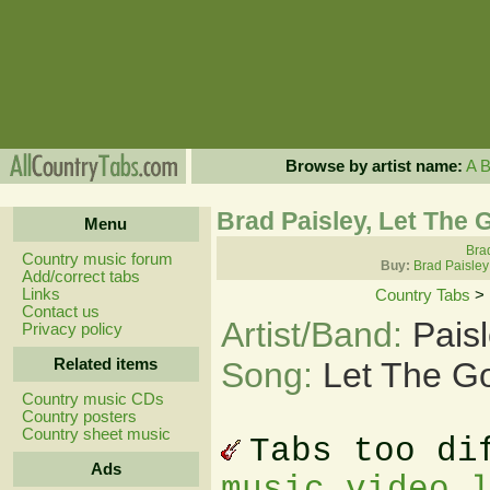
Browse by artist name:
A
Brad Paisley, Let The 
Menu
Brad
Country music forum
Buy:
Brad Paisley
Add/correct tabs
Links
Country Tabs
>
Contact us
Artist/Band:
Pais
Privacy policy
Related items
Song:
Let The G
Country music CDs
Country posters
Country sheet music
Tabs too di
Ads
music video 