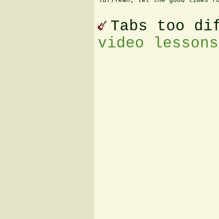
Tabs too di
video lessons