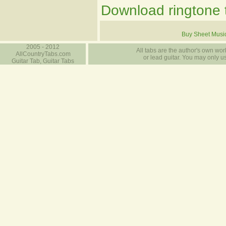
Download ringtone t
Buy Sheet Musi
2005 - 2012
All tabs are the author's own work
AllCountryTabs.com
or lead guitar. You may only use
Guitar Tab, Guitar Tabs