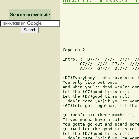
Search on website
Capo on 2

Intro. :  D7///  ////  ////  //
       G7///  ////  D7///  ////
       A7///  G7///  D7///  ///
(D7)Everybody, lets have some f
You only live but once

And when you’re dead you’re don
Let the (G7)good times roll

Let the (D7)good times roll

I don’t care (A7)if you’re youn
(G7)Lets get together, let the 
(D7)Don’t sit there mumblin’, t
If you wanna have a ball

You gotta go out and spend some
(G7)And let the good times roll
Let the (D7)good times roll

I don’t care (A7)if you’re youn