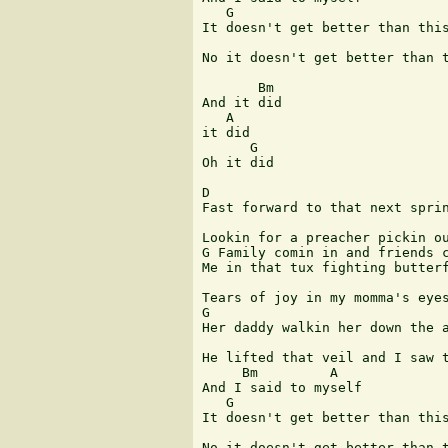
   G

It doesn't get better than this
                               
No it doesn't get better than t
       Bm

And it did

   A

it did

      G

Oh it did

D

Fast forward to that next sprin
Lookin for a preacher pickin ou
G Family comin in and friends c
Me in that tux fighting butterf
Tears of joy in my momma's eyes
G

Her daddy walkin her down the a
He lifted that veil and I saw t
     Bm         A

And I said to myself

   G

It doesn't get better than this
                               
No it doesn't get better than t