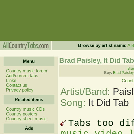
Browse by artist name:
A
Brad Paisley, It Did Ta
Menu
Brad
Country music forum
Buy:
Brad Paisley
Add/correct tabs
Links
Count
Contact us
Artist/Band:
Pais
Privacy policy
Related items
Song:
It Did Tab
Country music CDs
Country posters
Country sheet music
Tabs too di
Ads
music video 