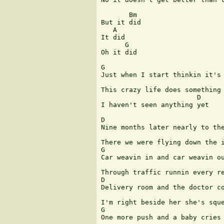
       Bm

But it did

   A

It did

      G

Oh it did

G                              
Just when I start thinkin it's 
This crazy life does something 
                        D      
I haven't seen anything yet 

D

Nine months later nearly to the
There we were flying down the i
G

Car weavin in and car weavin ou
Through traffic runnin every re
D

Delivery room and the doctor co
I'm right beside her she's sque
G

One more push and a baby cries
