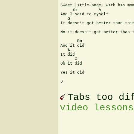
Sweet little angel with his mom
     Bm         A

And I said to myself

   G

It doesn't get better than this
                               
No it doesn't get better than t
       Bm  

And it did

   A

It did

      G

Oh it did

Yes it did

D

Tabs too di
video lessons