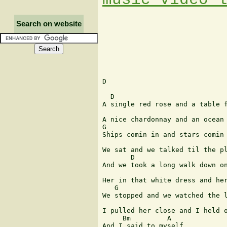
Search on website
D

  D

A single red rose and a table f
A nice chardonnay and an ocean 
G

Ships comin in and stars comin 
We sat and we talked til the pl
       D

And we took a long walk down on
Her in that white dress and her
   G

We stopped and we watched the l
I pulled her close and I held o
     Bm         A

And I said to myself
