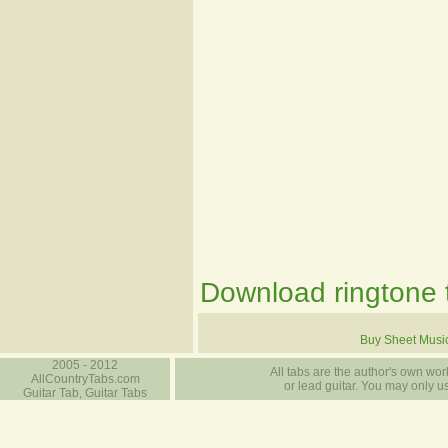
Download ringtone t
Buy Sheet Musi
2005 - 2012
All tabs are the author's own work
AllCountryTabs.com
or lead guitar. You may only use
Guitar Tab, Guitar Tabs