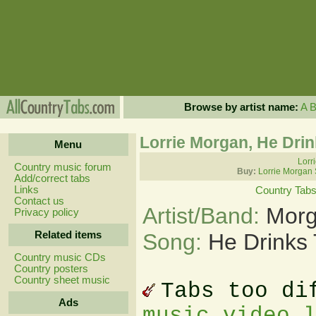
Browse by artist name:
A
Lorrie Morgan, He Drin
Menu
Lorr
Country music forum
Buy:
Lorrie Morgan
Add/correct tabs
Links
Country Tab
Contact us
Artist/Band:
Morg
Privacy policy
Related items
Song:
He Drinks 
Country music CDs
Country posters
Country sheet music
Tabs too di
Ads
music video 