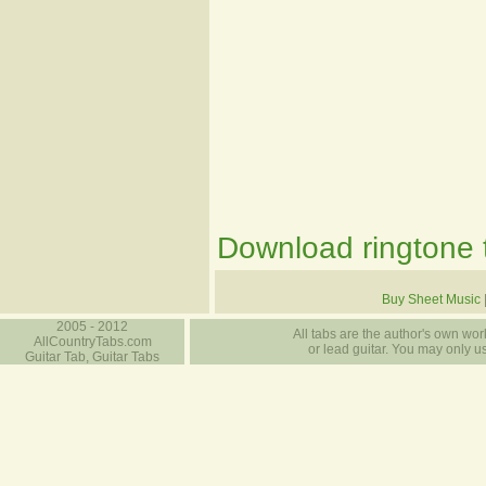
Download ringtone t
Buy Sheet Music
2005 - 2012
All tabs are the author's own work
AllCountryTabs.com
or lead guitar. You may only use
Guitar Tab, Guitar Tabs