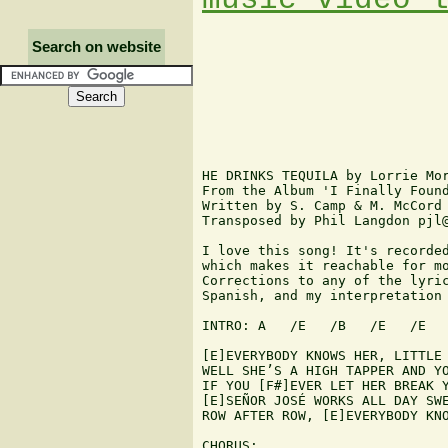
Search on website
HE DRINKS TEQUILA by Lorrie Mor
From the Album 'I Finally Found
Written by S. Camp & M. McCord

Transposed by Phil Langdon pjl@
I love this song! It's recorded
which makes it reachable for mo
Corrections to any of the lyric
Spanish, and my interpretation 
INTRO: A   /E   /B   /E   /E

[E]EVERYBODY KNOWS HER, LITTLE 
WELL SHE’S A HIGH TAPPER AND YO
IF YOU [F#]EVER LET HER BREAK Y
[E]SEÑOR JOSÉ WORKS ALL DAY SWE
ROW AFTER ROW, [E]EVERYBODY KNO
CHORUS:
