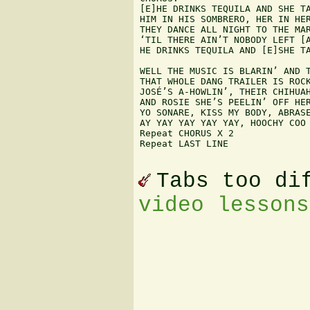
[E]HE DRINKS TEQUILA AND SHE TA
HIM IN HIS SOMBRERO, HER IN HER
THEY DANCE ALL NIGHT TO THE MAR
‘TIL THERE AIN’T NOBODY LEFT [A
HE DRINKS TEQUILA AND [E]SHE TA
WELL THE MUSIC IS BLARIN’ AND T
THAT WHOLE DANG TRAILER IS ROCK
JOSÉ’S A-HOWLIN’, THEIR CHIHUAH
AND ROSIE SHE’S PEELIN’ OFF HER
YO SONARE, KISS MY BODY, ABRASE
AY YAY YAY YAY YAY, HOOCHY COO 
Repeat CHORUS X 2

Repeat LAST LINE

Tabs too di
video lessons