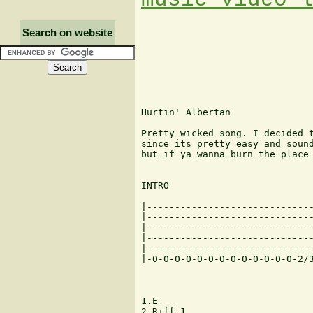
Search on website
Hurtin' Albertan

Pretty wicked song. I decided t
since its pretty easy and sound
but if ya wanna burn the place 
INTRO

|------------------------------
|------------------------------
|------------------------------
|------------------------------
|------------------------------
|-0-0-0-0-0-0-0-0-0-0-0-0-0-2/3
1.E

2.Riff 1
