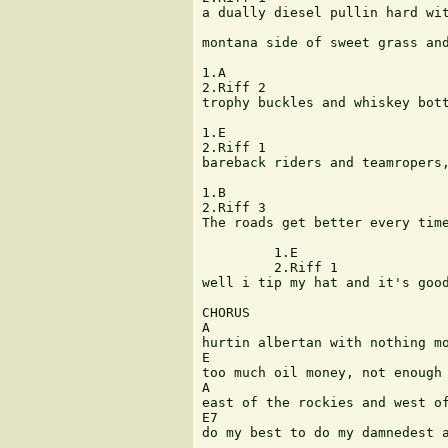
a dually diesel pullin hard wit
montana side of sweet grass and
1.A

2.Riff 2

trophy buckles and whiskey bott
1.E

2.Riff 1

bareback riders and teamropers,
1.B

2.Riff 3

The roads get better every time
         1.E

	 2.Riff 1 					Bass walk 

well i tip my hat and it's good
CHORUS

A

hurtin albertan with nothing mo
E

too much oil money, not enough 
A

east of the rockies and west of
E7

do my best to do my damnedest a