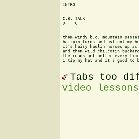
INTRO

C.B. TALK

D    C

them windy b.c. mountain passes
hairpin turns and pst got my he
it’s hairy haulin horses up acr
and them wild chilcotin buckaro
the roads get better every time
i tip my hat and it's good to b
Tabs too di
video lessons