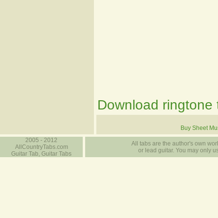
Download ringtone t
Buy Sheet Mu
2005 - 2012
All tabs are the author's own work
AllCountryTabs.com
or lead guitar. You may only use
Guitar Tab, Guitar Tabs