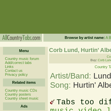
Browse by artist name:
A
Corb Lund, Hurtin' Alb
Menu
Cor
Country music forum
Buy:
Corb Lun
Add/correct tabs
Links
Country T
Contact us
Artist/Band:
Lund
Privacy policy
Related items
Song:
Hurtin' Al
Country music CDs
Country posters
Country sheet music
Tabs too di
Ads
music video 