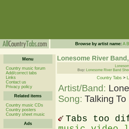
Browse by artist name:
A
Lonesome River Band, 
Menu
Lonesome
Country music forum
Buy:
Lonesome River Band Shee
Add/correct tabs
Links
Country Tabs
>
L
Contact us
Artist/Band:
Lone
Privacy policy
Related items
Song:
Talking To
Country music CDs
Country posters
Country sheet music
Tabs too di
Ads
music video 