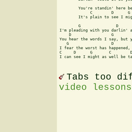
			        D	          C		    G

	You're standin' here before me, but your mind is somewhere else

	     C	      D	     G	      C	      D	     C     G

	It's plain to see I might as well be talkin' to myself

	G		D		 C		 G

I'm pleading with you darlin' a
    D		      G			 C	      G

You hear the words I say, but y
   G		      D			C	            G

I fear the worst has happened, 
C     D	     G	     C	      D	      C	   G

I can see I might as well be ta
Tabs too di
video lessons