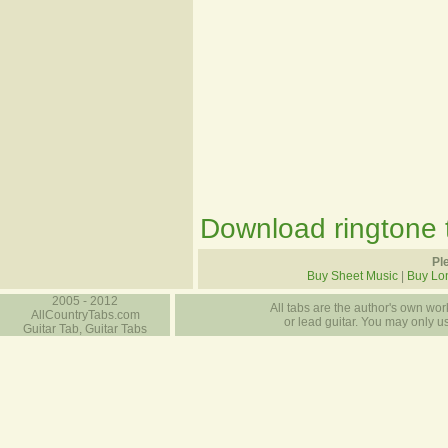
Download ringtone t
Pl
Buy Sheet Music
|
Buy Lo
2005 - 2012
All tabs are the author's own work
AllCountryTabs.com
or lead guitar. You may only use
Guitar Tab, Guitar Tabs