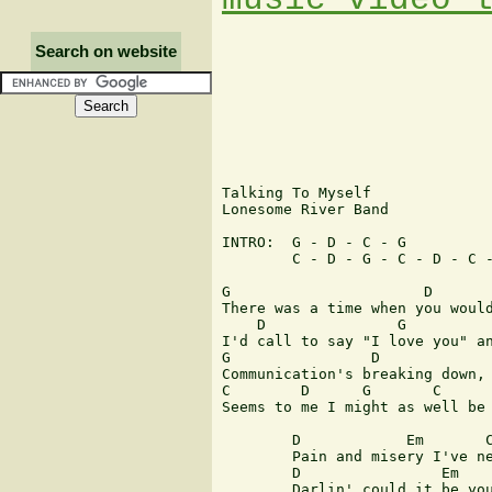
Search on website
Talking To Myself

Lonesome River Band

INTRO: 	G - D - C - G

	C - D - G - C - D - C - G

G		       D		 C		G

There was a time when you would
    D		    G		       C	       G

I'd call to say "I love you" an
G		 D		       C	      G

Communication's breaking down, 
C	 D	G       C	D	C    G

Seems to me I might as well be 
	D	     Em	      C		  G

	Pain and misery I've never seen before

	D		 Em	       C          G

	Darlin' could it be you don't love me anymore
