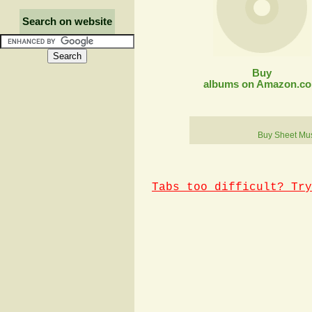
Search on website
Buy
albums on Amazon.c
Buy Sheet Mu
Tabs too difficult? Try