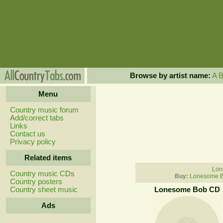
Browse by artist name:
A
Menu
Country music forum
Add/correct tabs
Links
Contact us
Privacy policy
Related items
Lon
Country music CDs
Buy:
Lonesome B
Country posters
Country sheet music
Lonesome Bob CD
Ads