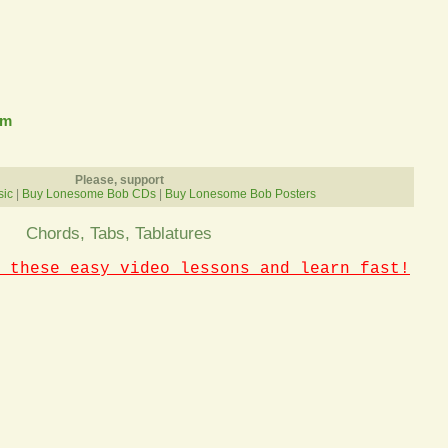
om
Please, support
sic
|
Buy Lonesome Bob CDs
|
Buy Lonesome Bob Posters
Chords, Tabs, Tablatures
 these easy video lessons and learn fast!