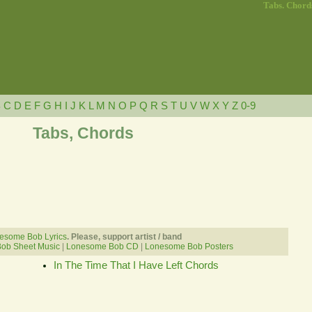
Tabs. Chord
B
C
D
E
F
G
H
I
J
K
L
M
N
O
P
Q
R
S
T
U
V
W
X
Y
Z
0-9
Tabs, Chords
esome Bob Lyrics
. Please, support artist / band
ob Sheet Music
|
Lonesome Bob CD
|
Lonesome Bob Posters
In The Time That I Have Left Chords