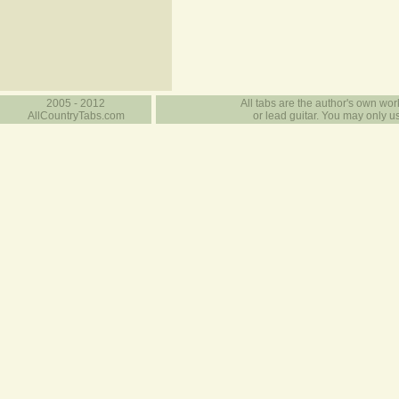
2005 - 2012
All tabs are the author's own work
AllCountryTabs.com
or lead guitar. You may only use