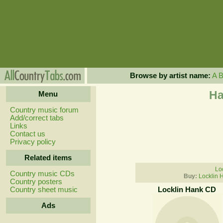
Browse by artist name:
A
Ha
Menu
Country music forum
Add/correct tabs
Links
Contact us
Privacy policy
Related items
Lo
Country music CDs
Buy:
Locklin 
Country posters
Country sheet music
Locklin Hank CD
Ads