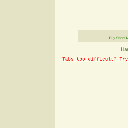
Buy Sheet 
Han
Tabs too difficult? Try