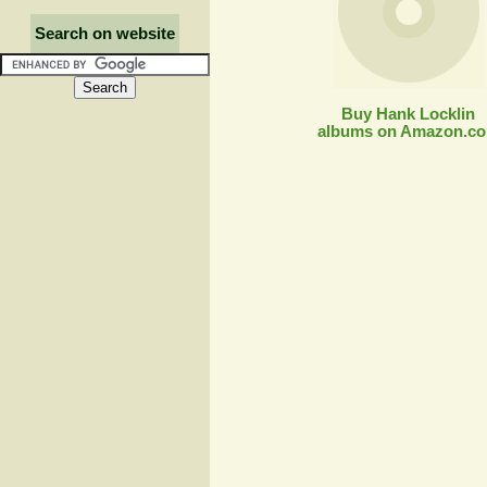
Search on website
Buy Hank Locklin
albums on Amazon.c