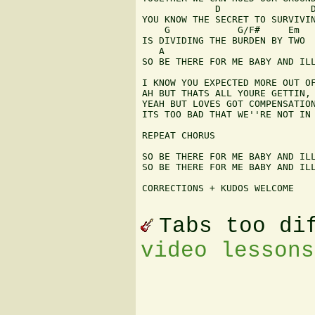
             D                D
YOU KNOW THE SECRET TO SURVIVIN
    G            G/F#     Em

IS DIVIDING THE BURDEN BY TWO

   A                           
SO BE THERE FOR ME BABY AND ILL
I KNOW YOU EXPECTED MORE OUT OF
AH BUT THATS ALL YOURE GETTIN, 
YEAH BUT LOVES GOT COMPENSATION
ITS TOO BAD THAT WE''RE NOT IN 
REPEAT CHORUS

SO BE THERE FOR ME BABY AND ILL
SO BE THERE FOR ME BABY AND ILL
CORRECTIONS + KUDOS WELCOME 

Tabs too di
video lessons