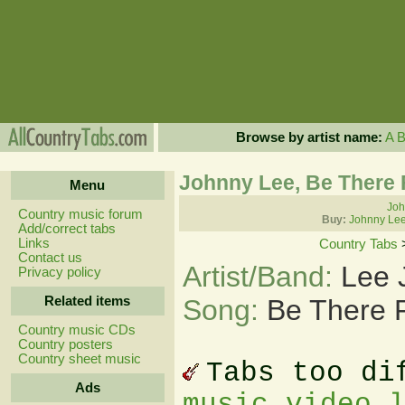
Browse by artist name:
A
Johnny Lee, Be There
Menu
Joh
Country music forum
Buy:
Johnny Lee
Add/correct tabs
Links
Country Tabs
Contact us
Artist/Band:
Lee 
Privacy policy
Related items
Song:
Be There 
Country music CDs
Country posters
Country sheet music
Tabs too di
Ads
music video 