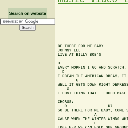
Search on website
BE THERE FOR ME BABY

JOHNNY LEE

LIVE AT BILLY BOB'S

D                              
EVERY MORNIN I GO AND SCRATCH, 
  D                            
I DREAM THE AMERICAN DREAM, IT 
        G                      
WELL IT GETS DOWN RIGHT DEPRESS
    G                          
I DONT THINK THAT I COULD MAKE 
CHORUS:

   D                  D7       
SO BE THERE FOR ME BABY, COME S
                A

CAUSE WHEN THE WINTER WINDS WHI
                D              
TOGETHER WE CAN HOLD OUR GROUND