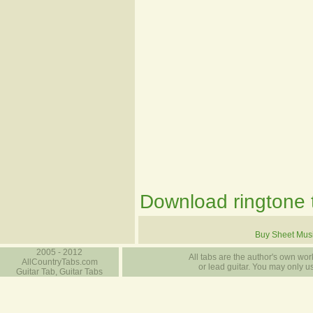
Download ringtone t
Buy Sheet Mus
2005 - 2012
All tabs are the author's own work
AllCountryTabs.com
or lead guitar. You may only use
Guitar Tab, Guitar Tabs