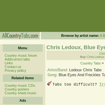
Browse by artist name:
A
Chris Ledoux, Blue Ey
Menu
Chri
Country music forum
Buy:
Chris Ledoux
Add/correct tabs
Links
Country Tabs
>
Contact us
Artist/Band:
Ledoux Chris Tabs
Privacy policy
Song:
Blue Eyes And Freckles T
Related items
Tabs too difficult?
Tr
Country music CDs
Country posters
Country sheet music
Ads