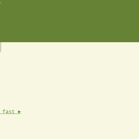
s
 fast ►