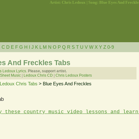
Artist: Chris Ledoux | Song: Blue Eyes And Freckle
B
C
D
E
F
G
H
I
J
K
L
M
N
O
P
Q
R
S
T
U
V
W
X
Y
Z
0-9
es And Freckles Tabs
s Ledoux Lyrics.
Please, support artist.
 Sheet Music
|
Ledoux Chris CD
|
Chris Ledoux Posters
Ledoux Chris Tabs
> Blue Eyes And Freckles
ab
y these country music video lessons and learn