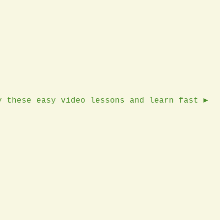
y these easy video lessons and learn fast ►