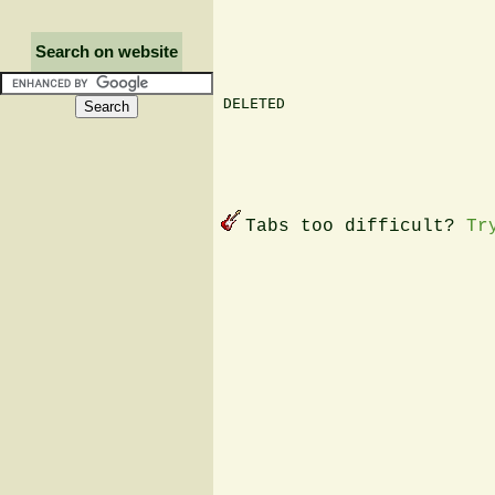
Search on website
DELETED

Tabs too difficult?
Tr