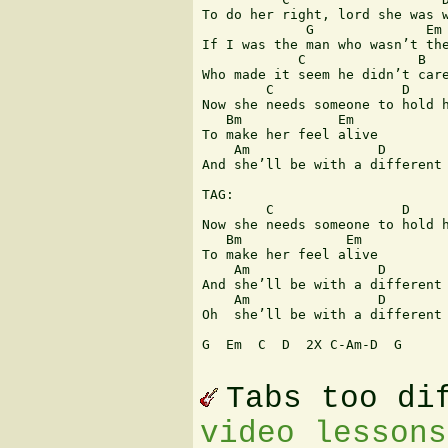
To do her right, lord she was w
             G              Em 
If I was the man who wasn’t the
            C              B

Who made it seem he didn’t care
        C                D     
Now she needs someone to hold h
   Bm            Em

To make her feel alive

    Am                D        
And she’ll be with a different 
TAG:

        C                D     
Now she needs someone to hold h
   Bm             Em

To make her feel alive

    Am                D        
And she’ll be with a different 
    Am                D        
Oh  she’ll be with a different 
G  Em  C  D  2X C-Am-D  G  

Tabs too di
video lessons