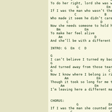
To do her right, lord she was w
             G              Em 
If I was the man who wasn’t the
            C              B

Who made it seem he didn’t care
        C                D     
Now she needs someone to hold h
   Bm            Em

To make her feel alive

    Am                D        
And she’ll be with a different 
INTRO: G  Em  C  D  

G                              
I can’t believe I turned my bac
G                              
And turned away from those tear
G                            C

Now I know where I belong is ri
       Am              Em      
Though it took so long for me t
     Am               Em       
I’m leaving here a different ma
CHORUS:

             G               Em
If I was the man she counted on
          C                   D