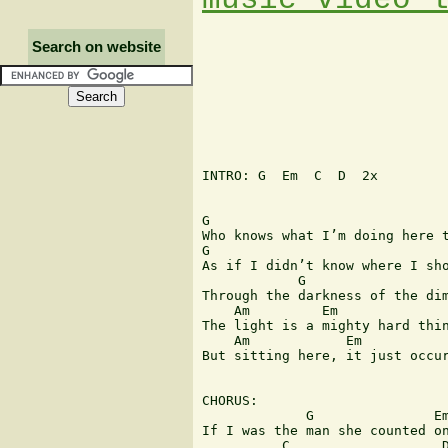
Search on website
INTRO: G  Em  C  D  2x

G                              
Who knows what I’m doing here t
G                              
As if I didn’t know where I sho
            G                  
Through the darkness of the dim
    Am         Em              
The light is a mighty hard thin
    Am            Em           
But sitting here, it just occur
CHORUS:

             G               Em
If I was the man she counted on
          C                   D