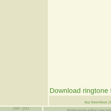
Download ringtone t
Buy Sheet Music
|
2005 - 2012
All tabs are the author's own work