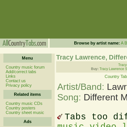
Browse by artist name:
A
Tracy Lawrence, Diffe
Menu
Tracy
Country music forum
Buy:
Tracy Lawrence S
Add/correct tabs
Links
Country Ta
Contact us
Artist/Band:
Lawr
Privacy policy
Related items
Song:
Different 
Country music CDs
Country posters
Country sheet music
Tabs too di
Ads
music video 