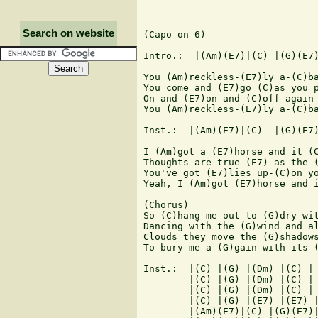
Search on website
(Capo on 6)

Intro.:  |(Am)(E7)|(C) |(G)(E7)
You (Am)reckless-(E7)ly a-(C)ba
You come and (E7)go (C)as you p
On and (E7)on and (C)off again 
You (Am)reckless-(E7)ly a-(C)ba
Inst.:  |(Am)(E7)|(C)  |(G)(E7)
I (Am)got a (E7)horse and it (C
Thoughts are true (E7) as the (
You've got (E7)lies up-(C)on yo
Yeah, I (Am)got (E7)horse and i
(Chorus)

So (C)hang me out to (G)dry wit
Dancing with the (G)wind and al
Clouds they move the (G)shadows
To bury me a-(G)gain with its (
Inst.:  |(C) |(G) |(Dm) |(C) |

        |(C) |(G) |(Dm) |(C) |

        |(C) |(G) |(Dm) |(C) |

        |(C) |(G) |(E7) |(E7) |
        |(Am)(E7)|(C) |(G)(E7)|