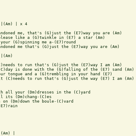
|(Am) | x 4

ndoned me, that's (G)just the (E7)way you are (Am)

lease like a (G)twinkle in (E7) a star (Am)

your (G)spinning me a-(E7)round

ndoned me that's (G)just the (E7)way you are (Am)

|(Am) 

)needs to run that's (G)just the (E7)way I am (Am)

C)day is done with the (G)falling of the (E7) sand (Am)

ur tongue and a (G)trembling in your hand (E7)

t (C)needs to run that's (G)just the way (E7) I am (Am)

h all your (Dm)dresses in the (C)yard

l its (Dm)chang-(C)es

 on (Dm)down the boule-(C)vard

E7)rain



(Am) |
