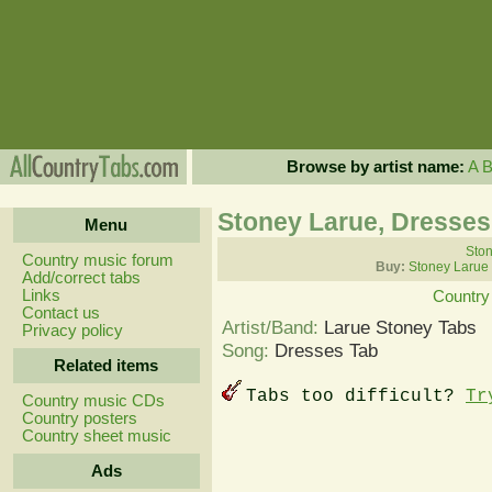
Browse by artist name:
A
Stoney Larue, Dresses
Menu
Ston
Country music forum
Buy:
Stoney Larue
Add/correct tabs
Links
Country
Contact us
Artist/Band:
Larue Stoney Tabs
Privacy policy
Song:
Dresses Tab
Related items
Tabs too difficult?
Tr
Country music CDs
Country posters
Country sheet music
Ads