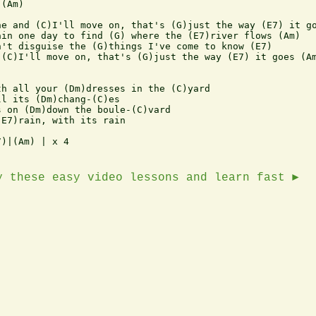
(Am) 

e and (C)I'll move on, that's (G)just the way (E7) it go
in one day to find (G) where the (E7)river flows (Am)

't disguise the (G)things I've come to know (E7)

(C)I'll move on, that's (G)just the way (E7) it goes (Am
h all your (Dm)dresses in the (C)yard

l its (Dm)chang-(C)es

 on (Dm)down the boule-(C)vard

E7)rain, with its rain

)|(Am) | x 4

y these easy video lessons and learn fast ►