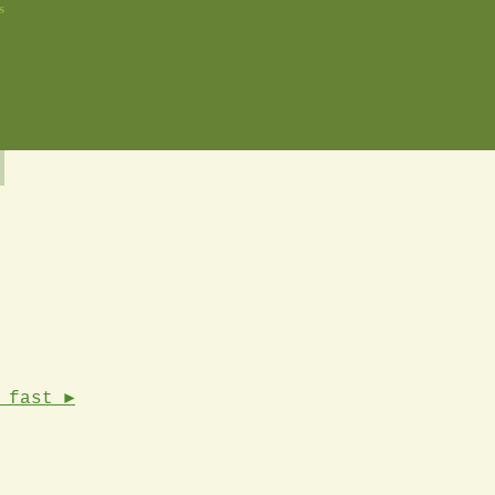
s
 fast ►