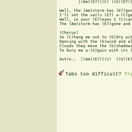
        |(Am)(E7)|(C) |(G)(E7)|
Well, the (Am)storm has (E7)gon
I'll set the sails (E7) a-(C)ga
Well, in your (E7)eyes I (C)can
The (Am)storm has (E7)gone and 
(Chorus)

So (C)hang me out to (G)dry wit
Dancing with the (G)wind and al
Clouds they move the (G)shadows
To bury me a-(G)gain with its (
Outro.:  |(Am)(E7)|(C)  |(G)(E7
Tabs too difficult?
Tr