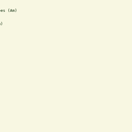
es (Am)

)
