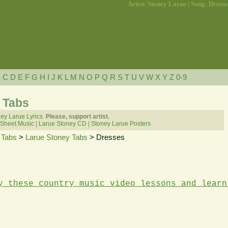
Artist: Stoney Larue | Song: Dresse
B
C
D
E
F
G
H
I
J
K
L
M
N
O
P
Q
R
S
T
U
V
W
X
Y
Z
0-9
 Tabs
ey Larue Lyrics.
Please, support artist.
 Sheet Music
|
Larue Stoney CD
|
Stoney Larue Posters
 Tabs
>
Larue Stoney Tabs
> Dresses
y these country music video lessons and learn