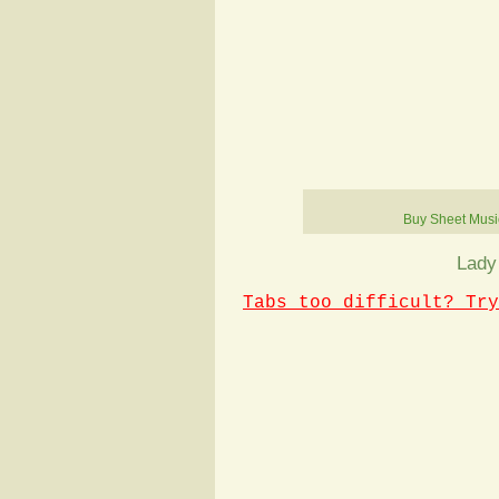
Buy Sheet Musi
Lady
Tabs too difficult? Try