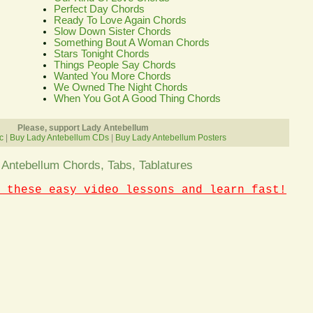
Perfect Day Chords
Ready To Love Again Chords
Slow Down Sister Chords
Something Bout A Woman Chords
Stars Tonight Chords
Things People Say Chords
Wanted You More Chords
We Owned The Night Chords
When You Got A Good Thing Chords
Please, support Lady Antebellum
c
|
Buy Lady Antebellum CDs
|
Buy Lady Antebellum Posters
 Antebellum Chords, Tabs, Tablatures
 these easy video lessons and learn fast!