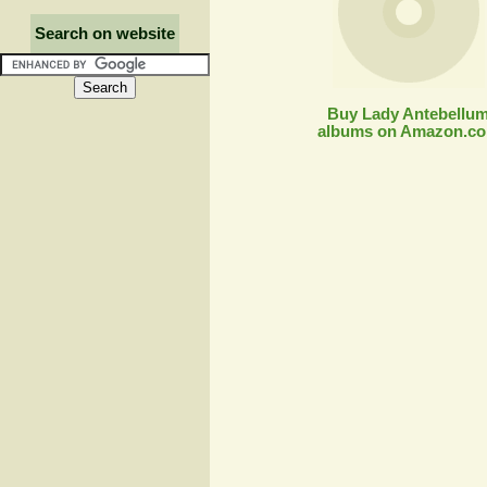
Search on website
Buy Lady Antebellu
albums on Amazon.c