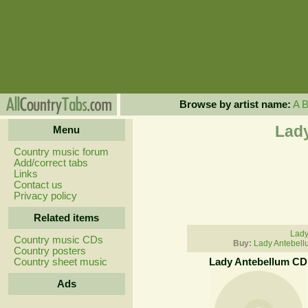
Browse by artist name:
A
Lady
Menu
Country music forum
Add/correct tabs
Links
Contact us
Privacy policy
Related items
Lady
Country music CDs
Buy:
Lady Antebell
Country posters
Country sheet music
Lady Antebellum CD
Ads