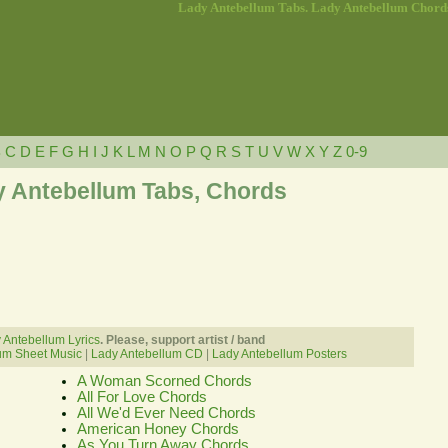
Lady Antebellum Tabs. Lady Antebellum Chord
B
C
D
E
F
G
H
I
J
K
L
M
N
O
P
Q
R
S
T
U
V
W
X
Y
Z
0-9
 Antebellum Tabs, Chords
 Antebellum Lyrics
. Please, support artist / band
um Sheet Music
|
Lady Antebellum CD
|
Lady Antebellum Posters
A Woman Scorned Chords
All For Love Chords
All We'd Ever Need Chords
American Honey Chords
As You Turn Away Chords