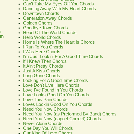
Can't Take My Eyes Off You Chords
Dancing Away With My Heart Chords
Downtown Chords
Generation Away Chords
Golden Chords
Goodbye Town Chords
m
Heart Of The World Chords
om
Hello World Chords
Home Is Where The Heart Is Chords
I Run To You Chords
I Was Here Chords
I'm Just Lookin' For A Good Time Chords
If I Knew Then Chords
It Ain't Pretty Chords
Just A Kiss Chords
Long Gone Chords
Looking For A Good Time Chords
Love Don't Live Here Chords
Love I've Found In You Chords
Love Looks Good On You Chords
Love This Pain Chords
Loves Lookin Good On You Chords
Need You Now Chords
Need You Now (as Preformed By Band) Chords
Need You Now (capo 4 Correct) Chords
Never Alone Chords
One Day You Will Chords
Our Kind Of Love Chords