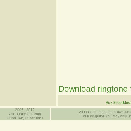
Download ringtone t
Buy Sheet Musi
2005 - 2012
All tabs are the author's own work
AllCountryTabs.com
or lead guitar. You may only use
Guitar Tab, Guitar Tabs