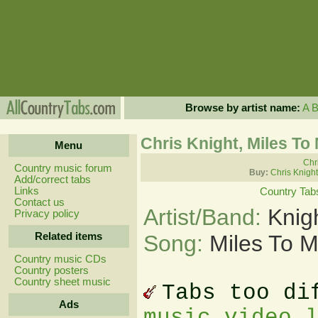
Browse by artist name:
A
Chris Knight, Miles T
Menu
Chri
Country music forum
Buy:
Chris Knigh
Add/correct tabs
Links
Country Tab
Contact us
Artist/Band:
Knig
Privacy policy
Related items
Song:
Miles To 
Country music CDs
Country posters
Country sheet music
Tabs too di
Ads
music video 