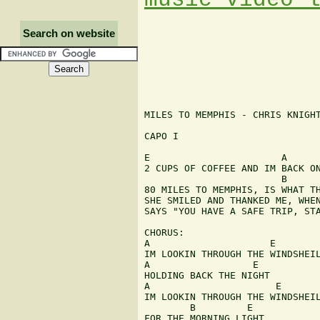
Search on website
MILES TO MEMPHIS - CHRIS KNIGHT
CAPO I

E                       A      
2 CUPS OF COFFEE AND IM BACK ON
                        B      
80 MILES TO MEMPHIS, IS WHAT TH
SHE SMILED AND THANKED ME, WHEN
SAYS "YOU HAVE A SAFE TRIP, STA
CHORUS:

A                     E

IM LOOKIN THROUGH THE WINDSHEIL
A                  E

HOLDING BACK THE NIGHT

A                      E

IM LOOKIN THROUGH THE WINDSHEIL
        B         E

FOR THE MORNING LIGHT
