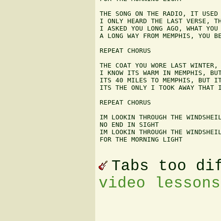
THE SONG ON THE RADIO, IT USED 
I ONLY HEARD THE LAST VERSE, TH
I ASKED YOU LONG AGO, WHAT YOU 
A LONG WAY FROM MEMPHIS, YOU BE
REPEAT CHORUS

THE COAT YOU WORE LAST WINTER, 
I KNOW ITS WARM IN MEMPHIS, BUT
ITS 40 MILES TO MEMPHIS, BUT IT
ITS THE ONLY I TOOK AWAY THAT I
REPEAT CHORUS

IM LOOKIN THROUGH THE WINDSHEIL
NO END IN SIGHT

IM LOOKIN THROUGH THE WINDSHEIL
FOR THE MORNING LIGHT

Tabs too di
video lessons