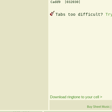
Cadd9  |032030|

Tabs too difficult?
Tr
Download ringtone to your cell >
Buy Sheet Music
|