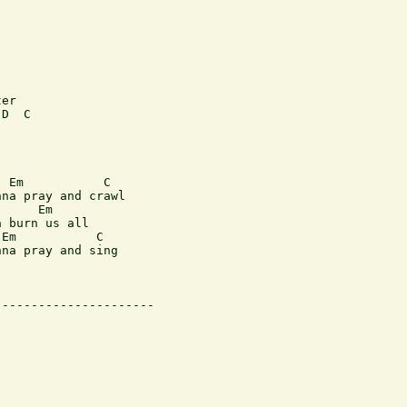
er

D  C

 Em           C  

na pray and crawl

     Em     

 burn us all 

Em           C 

na pray and sing

---------------------
