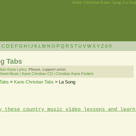
Artist: Christian Kane | Song: La Son
B
C
D
E
F
G
H
I
J
K
L
M
N
O
P
Q
R
S
T
U
V
W
X
Y
Z
0-9
ng Tabs
tian Kane Lyrics.
Please, support artist.
Sheet Music
|
Kane Christian CD
|
Christian Kane Posters
Tabs
>
Kane Christian Tabs
> La Song
y these country music video lessons and learn