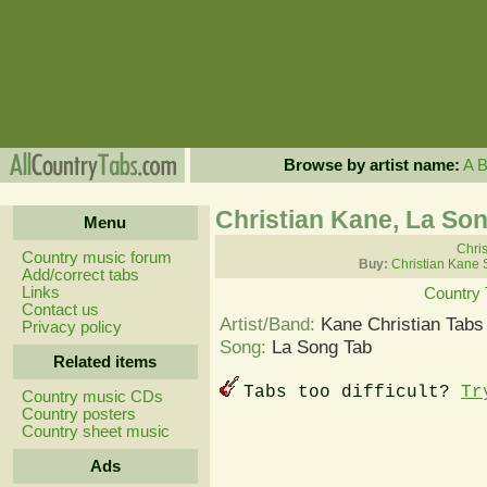
Browse by artist name:
A
Christian Kane, La So
Menu
Chris
Country music forum
Buy:
Christian Kane 
Add/correct tabs
Links
Country 
Contact us
Artist/Band:
Kane Christian Tabs
Privacy policy
Song:
La Song Tab
Related items
Tabs too difficult?
Tr
Country music CDs
Country posters
Country sheet music
Ads