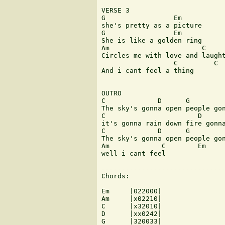
VERSE 3

G                 Em

she's pretty as a picture

G                 Em

She is like a golden ring

Am                       C

Circles me with love and laught
                  C         C  
And i cant feel a thing

OUTRO

C             D      G         
The sky's gonna open people gon
C                       D      
it's gonna rain down fire gonna
C             D      G         
The sky's gonna open people gon
Am             C        Em

well i cant feel 

-------------------------------
Chords:

Em     |022000| 

Am     |x02210|

C      |x32010|

D      |xx0242|

G      |320033|
