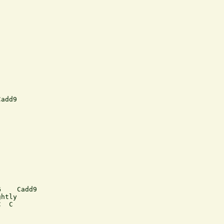
add9





    Cadd9

htly 

  C
