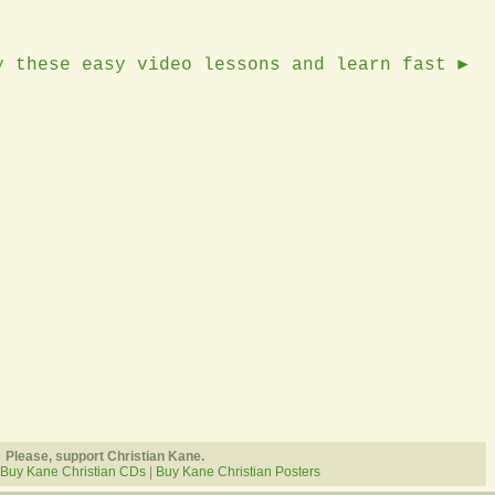
y these easy video lessons and learn fast ►
Please, support Christian Kane.
Buy Kane Christian CDs
|
Buy Kane Christian Posters