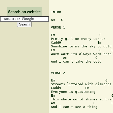
Search on website
INTRO 

Am   C

VERSE 1

Em			G

Pretty girl on every corner 

Cadd9                  Em

Sunshine turns the sky to gold

Em                      G     C
Warm warm its always warm here 
      Am              C

And i can't take the cold

VERSE 2

Em                         G

Streets littered with diamonds 
Cadd9            Em

Everyone is glistening

Em                            G
This whole world shines so brig
Am                   C        C
And I can't see a thing  
