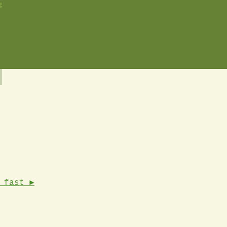
g
 fast ►