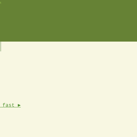
s
 fast ►