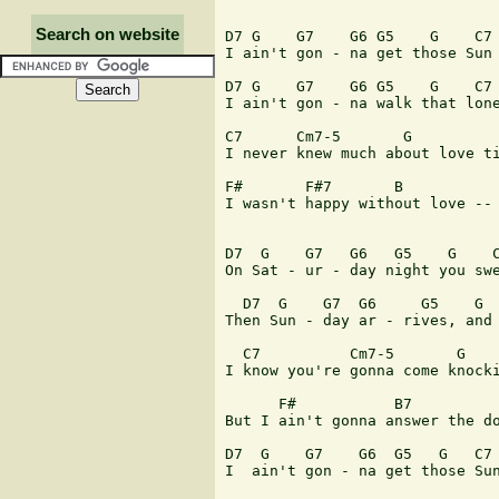
Search on website
D7 G    G7    G6 G5    G    C7 
I ain't gon - na get those Sun 
D7 G    G7    G6 G5    G    C7 
I ain't gon - na walk that lone
C7      Cm7-5       G          
I never knew much about love ti
F#       F#7       B           
I wasn't happy without love -- 
D7  G    G7   G6   G5    G    C
On Sat - ur - day night you swe
  D7  G    G7  G6     G5    G  
Then Sun - day ar - rives, and 
  C7          Cm7-5       G    
I know you're gonna come knocki
      F#           B7          
But I ain't gonna answer the do
D7  G    G7    G6  G5   G   C7 
I  ain't gon - na get those Sun