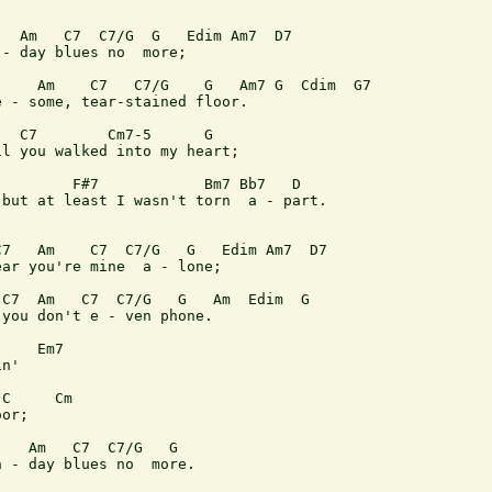
  Am   C7  C7/G  G   Edim Am7  D7

- day blues no  more;

    Am    C7   C7/G    G   Am7 G  Cdim  G7

 - some, tear-stained floor.

  C7        Cm7-5      G

l you walked into my heart;

        F#7            Bm7 Bb7   D

but at least I wasn't torn  a - part.

7   Am    C7  C7/G   G   Edim Am7  D7

ar you're mine  a - lone;

C7  Am   C7  C7/G   G   Am  Edim  G

you don't e - ven phone.

    Em7

n'

C     Cm

or;

   Am   C7  C7/G   G

 - day blues no  more.
