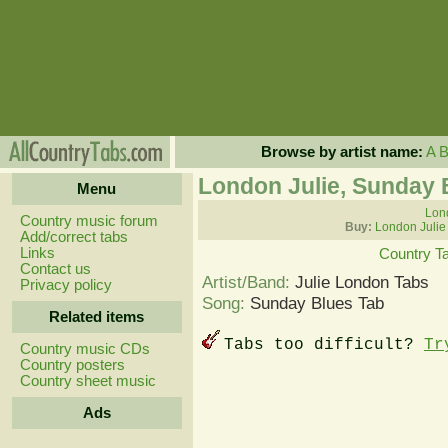
Browse by artist name:
A
London Julie, Sunday 
Menu
Lond
Country music forum
Buy:
London Julie
Add/correct tabs
Links
Country T
Contact us
Artist/Band:
Julie London Tabs
Privacy policy
Song:
Sunday Blues Tab
Related items
Tabs too difficult?
Tr
Country music CDs
Country posters
Country sheet music
Ads