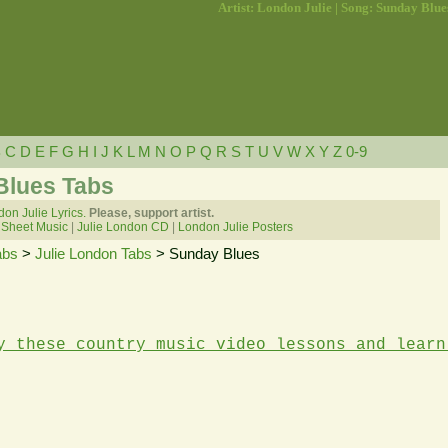
Artist: London Julie | Song: Sunday Blue
B
C
D
E
F
G
H
I
J
K
L
M
N
O
P
Q
R
S
T
U
V
W
X
Y
Z
0-9
Blues Tabs
on Julie Lyrics.
Please, support artist.
 Sheet Music
|
Julie London CD
|
London Julie Posters
abs
>
Julie London Tabs
> Sunday Blues
y these country music video lessons and learn