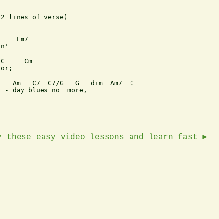
2 lines of verse)

    Em7

n'

C     Cm

or;

   Am   C7  C7/G   G  Edim  Am7  C

 - day blues no  more,

y these easy video lessons and learn fast ►