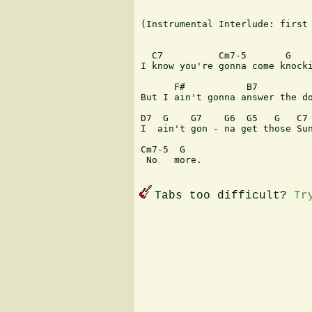
(Instrumental Interlude: first 
  C7          Cm7-5       G    
I know you're gonna come knocki
      F#           B7          
But I ain't gonna answer the do
D7  G    G7    G6  G5   G   C7 
I  ain't gon - na get those Sun
Cm7-5  G

 No   more.

Tabs too difficult?
Tr