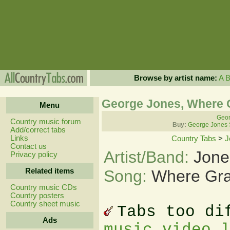
Browse by artist name:
A
George Jones, Where 
Menu
Geor
Country music forum
Buy:
George Jones 
Add/correct tabs
Links
Country Tabs
>
J
Contact us
Artist/Band:
Jone
Privacy policy
Related items
Song:
Where Gra
Country music CDs
Country posters
Country sheet music
Tabs too di
Ads
music video 