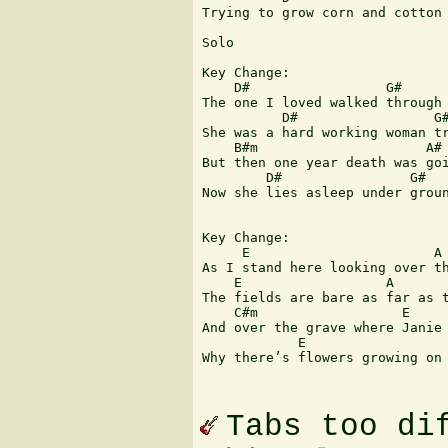
Trying to grow corn and cotton 
Solo

Key Change:

    D#                 G#      
The one I loved walked through 
          D#                 G#
She was a hard working woman tr
    B#m                     A# 
But then one year death was goi
        D#                G#   
Now she lies asleep under groun
Key Change:

     E                       A 
As I stand here looking over th
    E                  A       
The fields are bare as far as t
    C#m                  E     
And over the grave where Janie 
            E                  
Why there’s flowers growing on 
Tabs too di