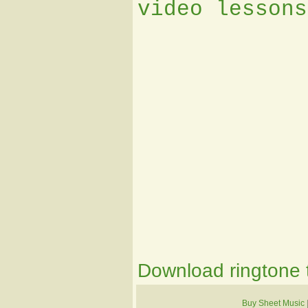
video lessons
Download ringtone t
Buy Sheet Music