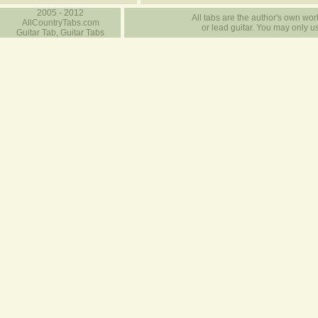
2005 - 2012
All tabs are the author's own work
AllCountryTabs.com
or lead guitar. You may only use
Guitar Tab, Guitar Tabs