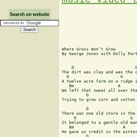
Search on website
Where Grass Won’t Grow

By George Jones with Dolly Part
    D                         G
The dirt was clay and was the c
  D                     G      
A twelve acre farm on a ridge i
   Bm                  A       
We left that sweat all over tha
          D                    
Trying to grow corn and cotton 
          D                    
There was one old store in the 
     D                      G  
It belonged to a gentle old man
   Bm                    A     
He gave us credit in the winter
          D                    