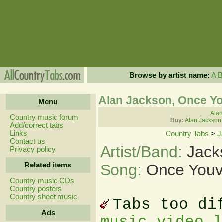
Browse by artist name:
A
Alan Jackson, Once Y
Menu
Alan
Country music forum
Buy:
Alan Jackson
Add/correct tabs
Links
Country Tabs
>
J
Contact us
Artist/Band:
Jack
Privacy policy
Related items
Song:
Once Youv
Country music CDs
Country posters
Country sheet music
Tabs too di
Ads
music video 