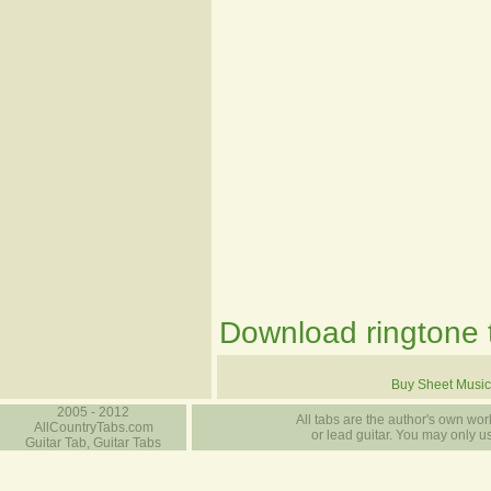
Download ringtone t
Buy Sheet Music
2005 - 2012
All tabs are the author's own work
AllCountryTabs.com
or lead guitar. You may only use
Guitar Tab, Guitar Tabs