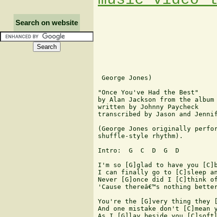
Search on website
 George Jones)

"Once You've Had the Best"

by Alan Jackson from the album 
written by Johnny Paycheck

transcribed by Jason and Jennif
(George Jones originally perfor
shuffle-style rhythm).

Intro:  G  C  D  G  D

I'm so [G]glad to have you [C]b
I can finally go to [C]sleep an
Never [G]once did I [C]think of
'Cause thereâ€™s nothing better
You're the [G]very thing they [
And one mistake don't [C]mean y
As I [G]lay beside you [C]softl