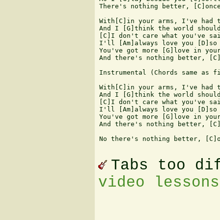
There's nothing better, [C]once
With[C]in your arms, I've had t
And I [G]think the world should
[C]I don't care what you've sai
I'll [Am]always love you [D]so

You've got more [G]love in your
And there's nothing better, [C]
Instrumental (Chords same as fi
With[C]in your arms, I've had t
And I [G]think the world should
[C]I don't care what you've sai
I'll [Am]always love you [D]so

You've got more [G]love in your
And there's nothing better, [C]
No there's nothing better, [C]o
Tabs too di
video lessons