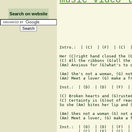
Search on website
Intro.:  | (C)  | (F)  | (C)  |
Her (C)right hand closed the (G
(C) All the ribbons (G)all the 
(Am) Anxious for (G)what's to c
(Am) She's not a woman, (G) not
(Am) Meet a lover (G) make a fr
Inst.:  | (D)  | (D)  | (F)  | 
(C) Broken hearts and (G)rusted
(C) Certainty is (G)out of reac
So she (Am) bites her lip and (
(Am) Shes not a woman (G) not a
(Am) Meet a lover, (G) make a f
Inst.:  | (D)  | (D)  | (F)  | 
        | (C)  | (F)  | (C)  | 