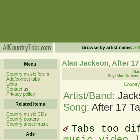
Browse by artist name:
A
Alan Jackson, After 17
Menu
Alan
Country music forum
Buy:
Alan Jackson
Add/correct tabs
Links
Country
Contact us
Artist/Band:
Jack
Privacy policy
Related items
Song:
After 17 T
Country music CDs
Country posters
Country sheet music
Tabs too di
Ads
music video 