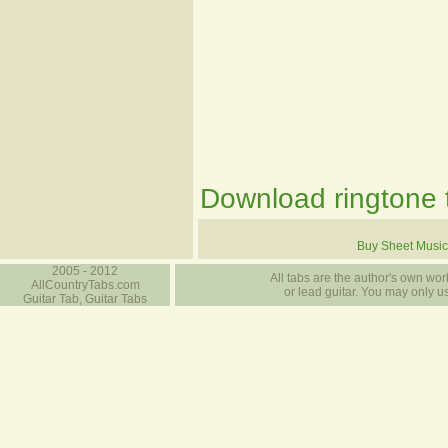
Download ringtone t
Buy Sheet Music
2005 - 2012
All tabs are the author's own work
AllCountryTabs.com
or lead guitar. You may only use
Guitar Tab, Guitar Tabs