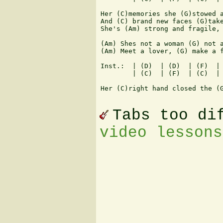
Her (C)memories she (G)stowed a
And (C) brand new faces (G)take
She's (Am) strong and fragile, 
(Am) Shes not a woman (G) not a
(Am) Meet a lover, (G) make a f
Inst.:  | (D)  | (D)  | (F)  | 
        | (C)  | (F)  | (C)  | 
Her (C)right hand closed the (G
Tabs too di
video lessons