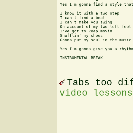
Yes I'm gonna find a style that
I know it with a two step

I can't find a beat

I can't make you swing

On account of my two left feet

I've got to keep movin

Shufflin' my shoes

Gonna put my soul in the music 
Yes I'm gonna give you a rhythm
INSTRUMENTAL BREAK

Tabs too di
video lessons