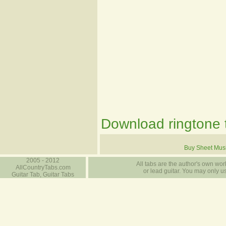
Download ringtone t
Buy Sheet Mus
2005 - 2012
All tabs are the author's own work
AllCountryTabs.com
or lead guitar. You may only use
Guitar Tab, Guitar Tabs