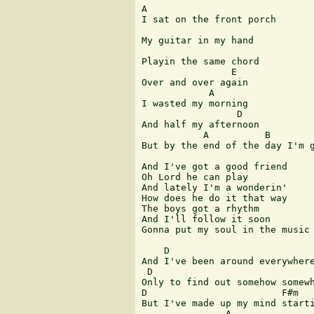
A

I sat on the front porch

My guitar in my hand

Playin the same chord

                E

Over and over again

            A

I wasted my morning

                 D

And half my afternoon

           A          B        
But by the end of the day I'm g
And I've got a good friend

Oh Lord he can play

And lately I'm a wonderin'

How does he do it that way

The boys got a rhythm

And I'll follow it soon

Gonna put my soul in the music 
    D                          
And I've been around everywhere
 D                             
Only to find out somehow somewh
D                        F#m

But I've made up my mind starti
               A               