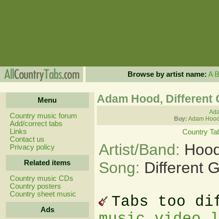
Browse by artist name:
A
Adam Hood, Different
Menu
Ada
Country music forum
Buy:
Adam Hood
Add/correct tabs
Links
Country Ta
Contact us
Artist/Band:
Hood
Privacy policy
Related items
Song:
Different 
Country music CDs
Country posters
Country sheet music
Tabs too di
Ads
music video 