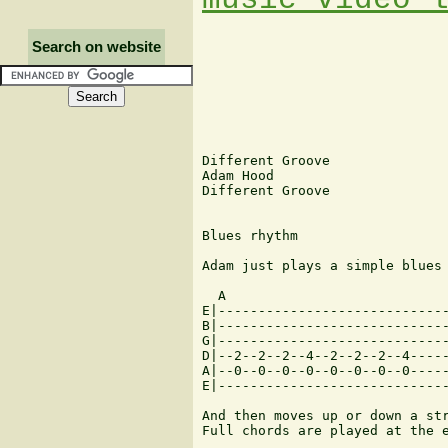
Search on website
Different Groove

Adam Hood

Different Groove

Blues rhythm

Adam just plays a simple blues 
  A

E|-----------------------------
B|-----------------------------
G|-----------------------------
D|--2--2--2--4--2--2--2--4-----
A|--0--0--0--0--0--0--0--0-----
E|-----------------------------
And then moves up or down a str
Full chords are played at the e