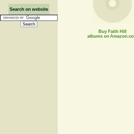
Search on website
Buy Faith Hill
albums on Amazon.c