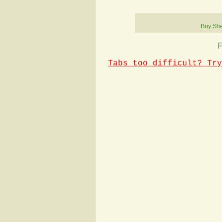
Buy She
F
Tabs too difficult? Try