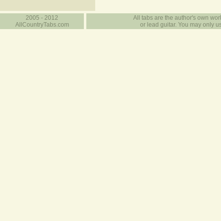
2005 - 2012
All tabs are the author's own work
AllCountryTabs.com
or lead guitar. You may only use