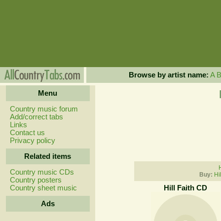
Browse by artist name:
A
Menu
Country music forum
Add/correct tabs
Links
Contact us
Privacy policy
Related items
H
Country music CDs
Buy:
Hi
Country posters
Country sheet music
Hill Faith CD
Ads