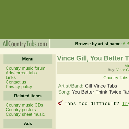
Browse by artist name:
A
Vince Gill, You Better 
Menu
Vi
Country music forum
Buy:
Vince Gi
Add/correct tabs
Links
Country Tabs
Contact us
Artist/Band:
Gill Vince Tabs
Privacy policy
Song:
You Better Think Twice Ta
Related items
Tabs too difficult?
Tr
Country music CDs
Country posters
Country sheet music
Ads