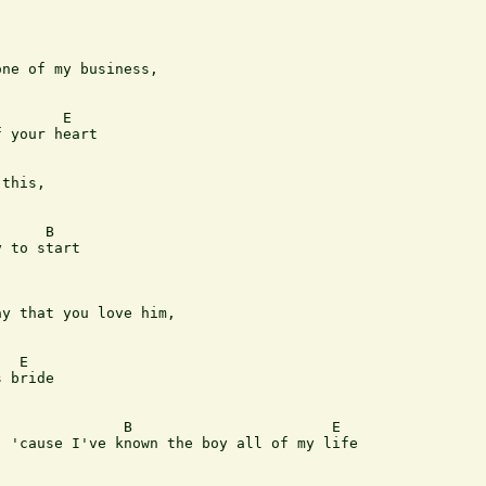
ne of my business, 

       E

 your heart

this, 

     B

 to start

y that you love him, 

  E

 bride

              B                       E

 'cause I've known the boy all of my life
