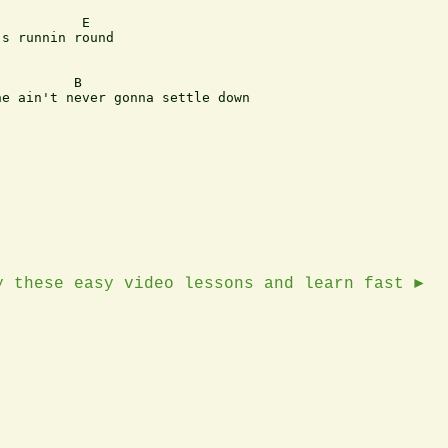
          E

s runnin round

         B

e ain't never gonna settle down 

y these easy video lessons and learn fast ►