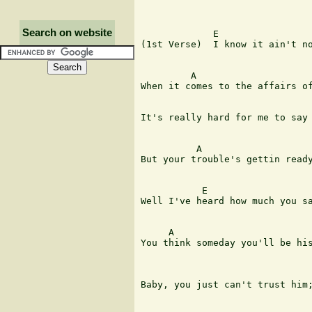
Search on website
             E

(1st Verse)  I know it ain't no
         A                     
When it comes to the affairs of
It's really hard for me to say 
          A                    
But your trouble's gettin ready
           E 

Well I've heard how much you sa
     A                         
You think someday you'll be his
                               
Baby, you just can't trust him;