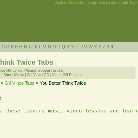
Artist: Vince Gill | Song: You Better Think Twic
B
C
D
E
F
G
H
I
J
K
L
M
N
O
P
Q
R
S
T
U
V
W
X
Y
Z
0-9
Think Twice Tabs
nce Gill Lyrics.
Please, support artist.
ll Sheet Music
|
Gill Vince CD
|
Vince Gill Posters
>
Gill Vince Tabs
> You Better Think Twice
b
y these country music video lessons and learn