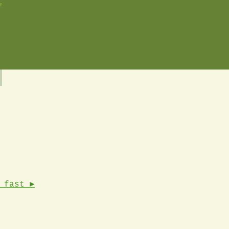
e
 fast ►