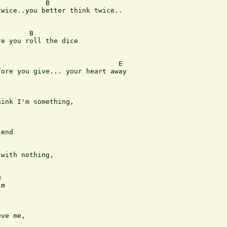
           B 

wice..you better think twice.. 

       B

e you roll the dice

                             E

ore you give... your heart away

ink I'm something, 

end

with nothing, 



m

ve me, 
