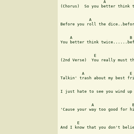
                  A            
(Chorus)  So you better think t
            A                  
Before you roll the dice..befor
    A                        B 
You better think twice......bef
              E 

(2nd Verse)  You really must th
         A                   E

Talkin' trash about my best fri
I just hate to see you wind up 
             A                B
'Cause your way too good for hi
       E

And I know that you don't belie