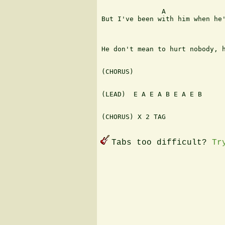
               A               
But I've been with him when he'
                               
He don't mean to hurt nobody, h
(CHORUS)

(LEAD)  E A E A B E A E B

(CHORUS) X 2 TAG

Tabs too difficult?
Tr