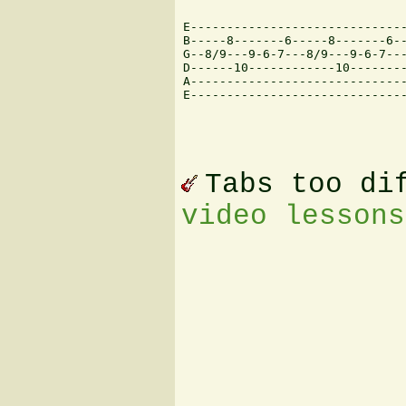
E------------------------------
B-----8-------6-----8-------6--
G--8/9---9-6-7---8/9---9-6-7---
D------10------------10--------
A------------------------------
E------------------------------
Tabs too di
video lessons