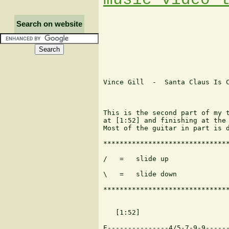
Search on website
Vince Gill  -  Santa Claus Is C
This is the second part of my t
at [1:52] and finishing at the 
Most of the guitar in part is d
*******************************
/   =   slide up               
\   =   slide down

*******************************
   [1:52]

E---------------4/5-7-9-9------