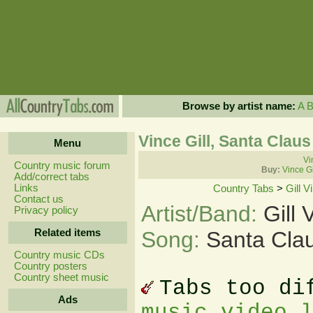
Browse by artist name:
A
Vince Gill, Santa Clau
Menu
Vi
Country music forum
Buy:
Vince Gi
Add/correct tabs
Links
Country Tabs
>
Gill V
Contact us
Artist/Band:
Gill 
Privacy policy
Related items
Song:
Santa Clau
Country music CDs
Country posters
Country sheet music
Tabs too di
Ads
music video 