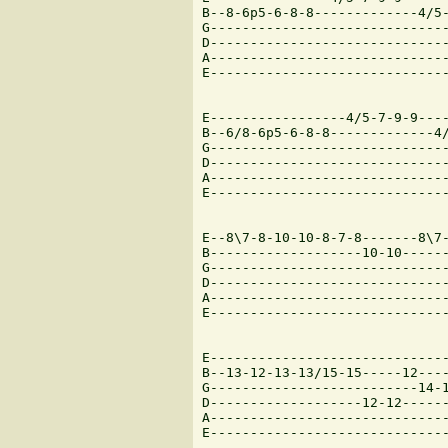
B--8-6p5-6-8-8-------------4/5-
G------------------------------
D------------------------------
A------------------------------
E------------------------------
E-----------------4/5-7-9-9----
B--6/8-6p5-6-8-8-------------4/
G------------------------------
D------------------------------
A------------------------------
E------------------------------
E--8\7-8-10-10-8-7-8-------8\7-
B-------------------10-10------
G------------------------------
D------------------------------
A------------------------------
E------------------------------
E------------------------------
B--13-12-13-13/15-15-----12----
G--------------------------14-1
D-------------------12-12------
A------------------------------
E------------------------------