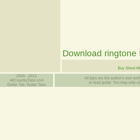
Download ringtone t
Buy Sheet M
2005 - 2012
All tabs are the author's own work
AllCountryTabs.com
or lead guitar. You may only use
Guitar Tab, Guitar Tabs