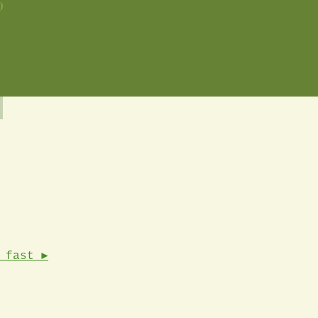
)
 fast ►