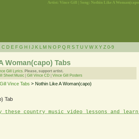
Artist: Vince Gill | Song: Nothin Like A Woman(capo
B
C
D
E
F
G
H
I
J
K
L
M
N
O
P
Q
R
S
T
U
V
W
X
Y
Z
0-9
ke A Woman(capo) Tabs
nce Gill Lyrics.
Please, support artist.
ll Sheet Music
|
Gill Vince CD
|
Vince Gill Posters
Gill Vince Tabs
> Nothin Like A Woman(capo)
) Tab
y these country music video lessons and learn