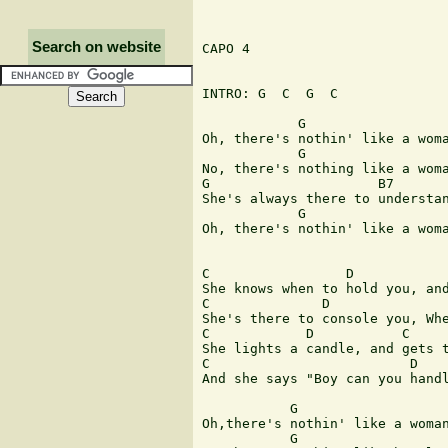
Search on website
CAPO 4

INTRO: G  C  G  C

            G                  
Oh, there's nothin' like a woma
            G                  
No, there's nothing like a woma
G                     B7       
She's always there to understan
            G                  
Oh, there's nothin' like a woma
C                 D            
She knows when to hold you, and
C              D               
She's there to console you, Whe
C            D           C     
She lights a candle, and gets t
C                         D    
And she says "Boy can you handl
           G                   
Oh,there's nothin' like a woman
           G                   