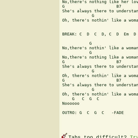
No,there's nothing like her lov
G                     B7       
She's always there to understan
            G                  
Oh, there's nothin' like a woma
BREAK: C  D  C  D, C  D  Em  D

           G                   
No,there's nothin' like a woman
           G                   
No,there's nothing like a woman
G                     B7       
She's always there to understan
            G                  
Oh, there's nothin' like a woma
G                     B7       
She's always there to understan
            G                  
Oh, there's nothin' like a woma
    G   C  G  C 

Noooooo

OUTRO: G  C  G  C   -FADE

Tabs too difficult?
Tr