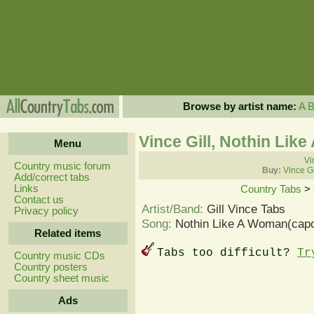
Browse by artist name:
A
Vince Gill, Nothin Li
Menu
Vi
Country music forum
Buy:
Vince Gi
Add/correct tabs
Links
Country Tabs
>
Contact us
Artist/Band:
Gill Vince Tabs
Privacy policy
Song:
Nothin Like A Woman(capo
Related items
Tabs too difficult?
Tr
Country music CDs
Country posters
Country sheet music
Ads