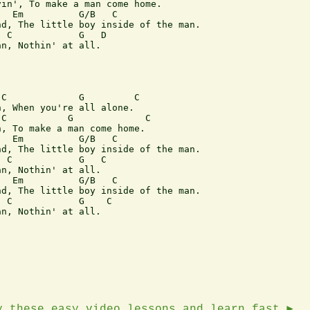
in', To make a man come home.

  Em          G/B   C

d, The little boy inside of the man.

 C            G   D

n, Nothin' at all. 

C             G         C

, When you're all alone.

C           G             C 

, To make a man come home.

  Em          G/B   C

d, The little boy inside of the man.

 C            G   C

n, Nothin' at all. 

  Em          G/B   C

d, The little boy inside of the man.

 C            G    C

n, Nothin' at all. 

y these easy video lessons and learn fast ►