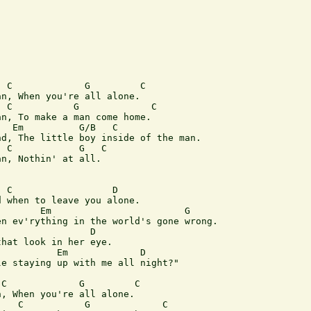
 C             G         C

n, When you're all alone.

 C           G             C 

n, To make a man come home.

  Em          G/B   C

d, The little boy inside of the man.

 C            G   C

n, Nothin' at all. 

 C                  D 

 when to leave you alone.

       Em                        G

n ev'rything in the world's gone wrong.

                D

hat look in her eye.

          Em             D     

e staying up with me all night?" 

C             G         C

, When you're all alone.

   C           G             C 
