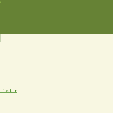
i
 fast ►