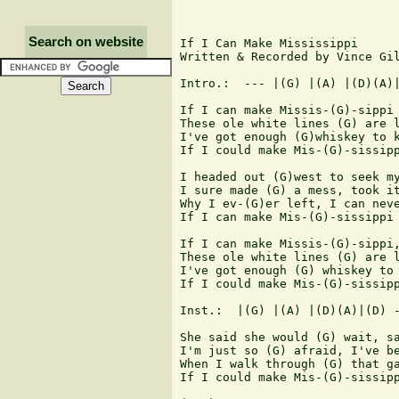
Search on website
If I Can Make Mississippi

Written & Recorded by Vince Gil
Intro.:  --- |(G) |(A) |(D)(A)|
If I can make Missis-(G)-sippi 
These ole white lines (G) are l
I've got enough (G)whiskey to k
If I could make Mis-(G)-sissipp
I headed out (G)west to seek my
I sure made (G) a mess, took it
Why I ev-(G)er left, I can neve
If I can make Mis-(G)-sissippi 
If I can make Missis-(G)-sippi,
These ole white lines (G) are l
I've got enough (G) whiskey to 
If I could make Mis-(G)-sissipp
Inst.:  |(G) |(A) |(D)(A)|(D) -
She said she would (G) wait, sa
I'm just so (G) afraid, I've be
When I walk through (G) that ga
If I could make Mis-(G)-sissipp