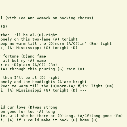
l (With Lee Ann Womack on backing chorus)

(D) ---

then I'll be al-(D)-right

onely on this two-lane (A) tonight

eep me warm till the (D)morn-(A/C#)in' (Bm) light

i, (A) Mississippi (G) tonight (D)

 fortune (D)and fame

 all but my (A) name

r ex-(D)plain (A/C#) (Bm)

(A) through this pouring (G) rain (D)

 then I'll be al-(D)-right

onely and the headlights (A)are bright

keep me warm till the (D)morn-(A/C#)in' light (Bm)

i, (A) Mississippi (G) tonight (D) ---

--

id our love (D)was strong

en gone for too (A) long

te, will she be there or (D)long, (A/C#)long gone (Bm)

i, (A) if I could make it back (G) home (D)
