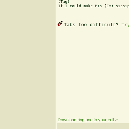
(Tag)

If I could make Mis-(Em)-sissip
Tabs too difficult?
Tr
Download ringtone to your cell >