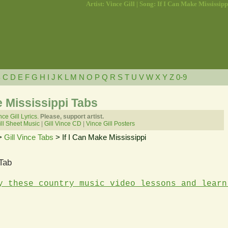
Artist: Vince Gill | Song: If I Can Make Mississipp
B
C
D
E
F
G
H
I
J
K
L
M
N
O
P
Q
R
S
T
U
V
W
X
Y
Z
0-9
ke Mississippi Tabs
nce Gill Lyrics.
Please, support artist.
ll Sheet Music
|
Gill Vince CD
|
Vince Gill Posters
>
Gill Vince Tabs
> If I Can Make Mississippi
 Tab
y these country music video lessons and learn