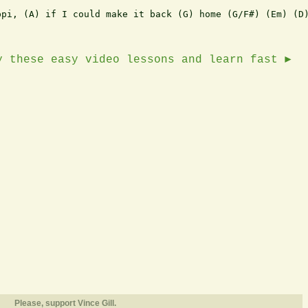
pi, (A) if I could make it back (G) home (G/F#) (Em) (D)
y these easy video lessons and learn fast ►
Please, support Vince Gill.