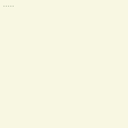
 -----
