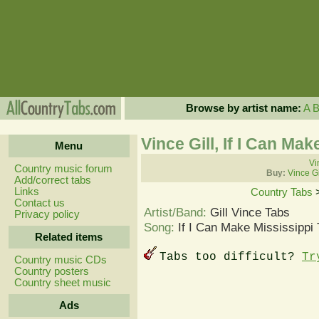
Browse by artist name:
A
Vince Gill, If I Can Ma
Menu
Vi
Country music forum
Buy:
Vince Gi
Add/correct tabs
Links
Country Tabs
Contact us
Artist/Band:
Gill Vince Tabs
Privacy policy
Song:
If I Can Make Mississippi
Related items
Tabs too difficult?
Tr
Country music CDs
Country posters
Country sheet music
Ads