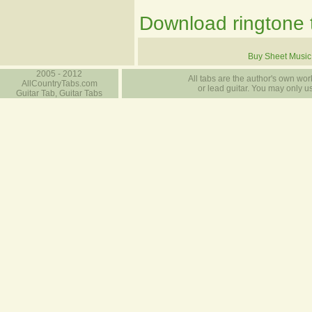
Download ringtone t
Buy Sheet Music
2005 - 2012
All tabs are the author's own work
AllCountryTabs.com
or lead guitar. You may only use
Guitar Tab, Guitar Tabs