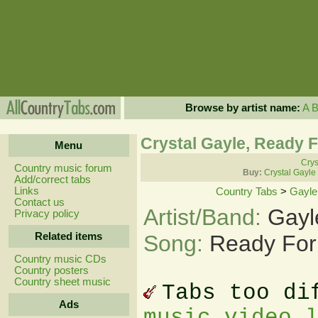
Browse by artist name:
A
Crystal Gayle, Ready F
Menu
Crys
Country music forum
Buy:
Crystal Gayle
Add/correct tabs
Links
Country Tabs
>
Gayle
Contact us
Artist/Band:
Gayl
Privacy policy
Related items
Song:
Ready For
Country music CDs
Country posters
Country sheet music
Tabs too di
Ads
music video 