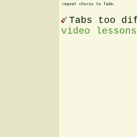
repeat chorus to fade.

Tabs too di
video lessons