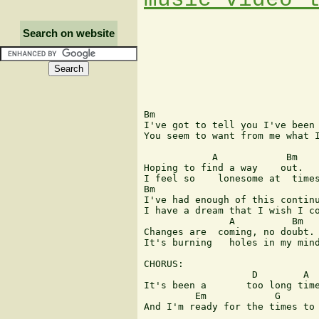
Search on website
Bm

I've got to tell you I've been 
You seem to want from me what I
            A            Bm

Hoping to find a way    out.

I feel so    lonesome at  times
Bm

I've had enough of this continu
I have a dream that I wish I co
               A          Bm

Changes are  coming, no doubt.

It's burning   holes in my mind
CHORUS:

                   D        A  
It's been a       too long time
         Em            G       
And I'm ready for the times to 