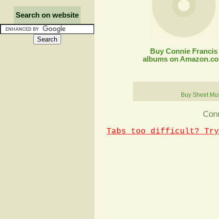
Search on website
Buy Connie Francis
albums on Amazon.c
Buy Sheet Mu
Conn
Tabs too difficult? Try