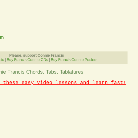
om
Please, support Connie Francis
sic
|
Buy Francis Connie CDs
|
Buy Francis Connie Posters
ie Francis Chords, Tabs, Tablatures
 these easy video lessons and learn fast!