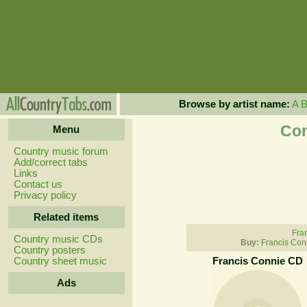
Browse by artist name:
A
Con
Menu
Country music forum
Add/correct tabs
Links
Contact us
Privacy policy
Related items
Fran
Country music CDs
Buy:
Francis Con
Country posters
Country sheet music
Francis Connie CD
Ads