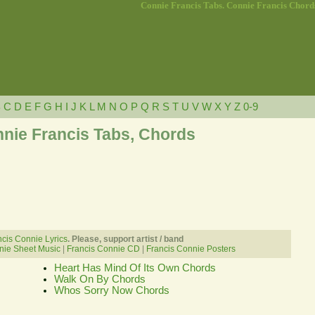
Connie Francis Tabs. Connie Francis Chord
B
C
D
E
F
G
H
I
J
K
L
M
N
O
P
Q
R
S
T
U
V
W
X
Y
Z
0-9
nie Francis Tabs, Chords
cis Connie Lyrics
. Please, support artist / band
nie Sheet Music
|
Francis Connie CD
|
Francis Connie Posters
Heart Has Mind Of Its Own Chords
Walk On By Chords
Whos Sorry Now Chords