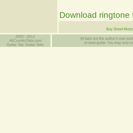
Download ringtone t
Buy Sheet Musi
2005 - 2012
All tabs are the author's own work
AllCountryTabs.com
or lead guitar. You may only use
Guitar Tab, Guitar Tabs