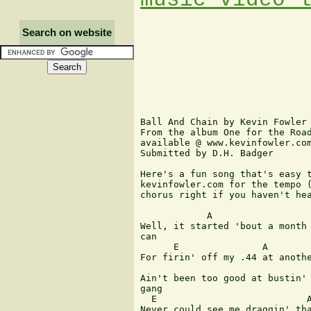
Search on website
Ball And Chain by Kevin Fowler

From the album One for the Road
available @ www.kevinfowler.com
Submitted by D.H. Badger

Here's a fun song that's easy t
kevinfowler.com for the tempo (
chorus right if you haven't hea
            A                  
Well, it started 'bout a month 
can

      E               A

For firin' off my .44 at anothe
                               
Ain't been too good at bustin' 
gang

  E                           A
Never could see me draggin' tha