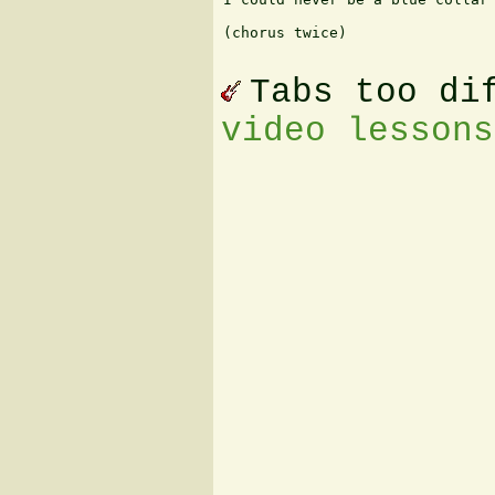
(chorus twice)

Tabs too di
video lessons