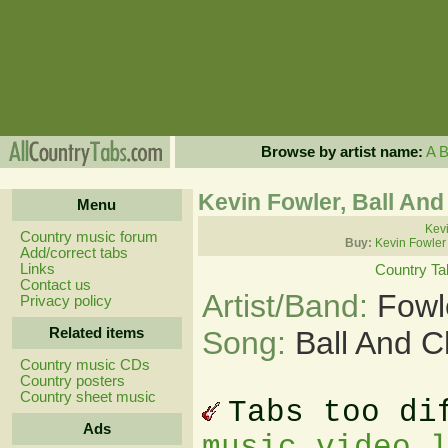
Browse by artist name:
A
Kevin Fowler, Ball And
Menu
Kevi
Country music forum
Buy:
Kevin Fowler
Add/correct tabs
Links
Country Ta
Contact us
Artist/Band:
Fowl
Privacy policy
Related items
Song:
Ball And C
Country music CDs
Country posters
Country sheet music
Tabs too di
Ads
music video 