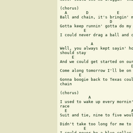
(chorus)

  A        D            E      
Ball and chain, it's bringin' m
                     D

Gotta keep runnin' gotta do my 
          E                    
I could never drag a ball and c
             A                 
Well, you always kept sayin' ho
should stay

     E                         
And we could get started on our
                              D
Come along tomorrow I'll be on 
        E                      
Gonna boogie back to Texas coul
chain

(chorus)

            A                  
I used to wake up every mornin'
race

  E                           A
Suit and tie, nine to five woul
                               
Didn't take too long for me to 
          E                    
I could never be a blue collar 