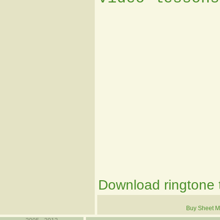
Download ringtone t
Buy Sheet M