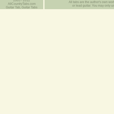
2005 - 2012
All tabs are the author's own work
AllCountryTabs.com
or lead guitar. You may only use
Guitar Tab, Guitar Tabs