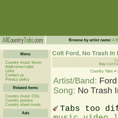
Browse by artist name:
A
Colt Ford, No Trash In 
Menu
Co
Country music forum
Buy:
Colt Fo
Add/correct tabs
Links
Country Tabs
>
Contact us
Artist/Band:
Ford
Privacy policy
Related items
Song:
No Trash I
Country music CDs
Country posters
Country sheet music
Tabs too di
Ads
music video 