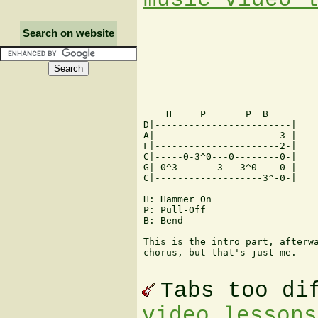
Search on website
    H     P       P  B

D|------------------------|

A|----------------------3-|

F|----------------------2-|

C|-----0-3^0---0--------0-|

G|-0^3-------3---3^0----0-|

C|-------------------3^-0-|

H: Hammer On

P: Pull-Off

B: Bend

This is the intro part, afterwa
chorus, but that's just me.

Tabs too di
video lessons