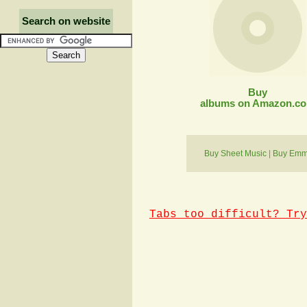
Search on website
Buy
albums on Amazon.c
Buy Sheet Music
|
Buy Emmy
Tabs too difficult? Try