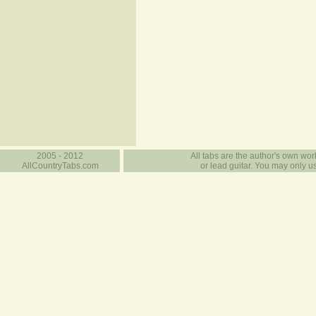
2005 - 2012
All tabs are the author's own work
AllCountryTabs.com
or lead guitar. You may only use