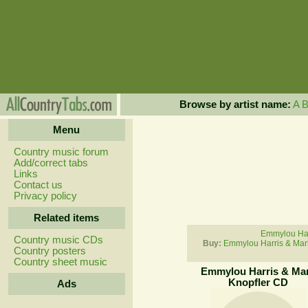
Browse by artist name:
A
Menu
Country music forum
Add/correct tabs
Links
Contact us
Privacy policy
Related items
Emmylou Harr
Country music CDs
Buy:
Emmylou Harris & Mar
Country posters
Country sheet music
Emmylou Harris & Ma
Knopfler CD
Ads